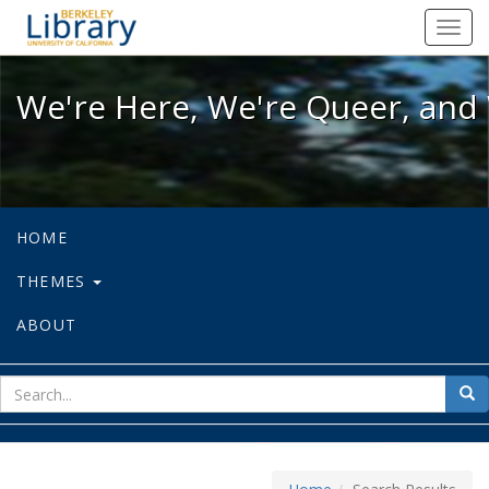
We're Here, We're Queer, and We're
Toggl
navig
We're Here, We're Queer, and 
HOME
THEMES
ABOUT
sear
Sea
for