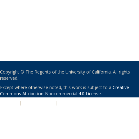
Copyright © The Regents of the University of California. All rights
reserved.
Except where otherwise noted, this work is subject to a
Creative
Commons Attribution-Noncommercial 4.0 License
.
PRIVACY
|
ACCESSIBILITY
|
NONDISCRIMINATION