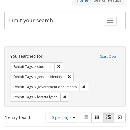
Home
Search Results
Limit your search
Toggle fac
Search
Constraints
You searched for:
Start Over
Remove constraint Exhibit Tags: students
Exhibit Tags
students
Remove constraint Exhibit Tags: gen
Exhibit Tags
gender identity
Remove constraint Exhibit
Exhibit Tags
government documents
Remove constraint Exhibit Tags: loretta
Exhibit Tags
loretta lynch
Number
View
List
Gallery
Masonry
Slid
1
entry found
20 per page
of
results
results
as: