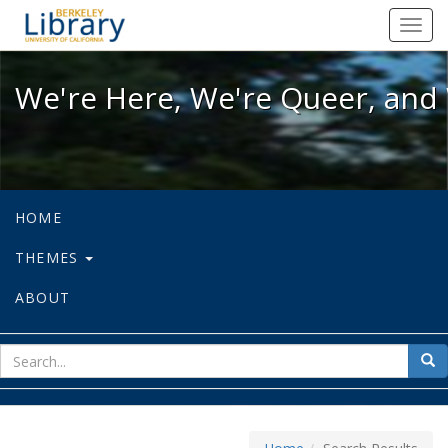
We're Here, We're Queer, and We're
Toggl
navig
We're Here, We're Queer, and 
HOME
THEMES
ABOUT
sear
Sea
for