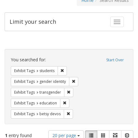
Home
Search Results
Limit your search
Toggle fac
Search
Constraints
You searched for:
Start Over
Remove constraint Exhibit Tags: students
Exhibit Tags
students
Remove constraint Exhibit Tags: gen
Exhibit Tags
gender identity
Remove constraint Exhibit Tags: trans
Exhibit Tags
transgender
Remove constraint Exhibit Tags: educati
Exhibit Tags
education
Remove constraint Exhibit Tags: betsy
Exhibit Tags
betsy devos
Number
View
List
Gallery
Masonry
Slid
1
entry found
20 per page