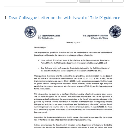
of
results
results
as:
Search
to
1.
Dear Colleague Letter on the withdrawal of Title IX guidance
display
Results
per
page