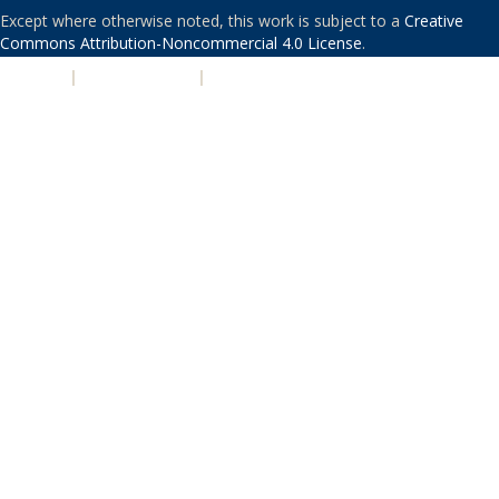
Except where otherwise noted, this work is subject to a
Creative
Commons Attribution-Noncommercial 4.0 License
.
PRIVACY
|
ACCESSIBILITY
|
NONDISCRIMINATION