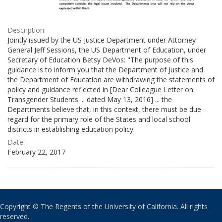
Description:
Jointly issued by the US Justice Department under Attorney
General Jeff Sessions, the US Department of Education, under
Secretary of Education Betsy DeVos: "The purpose of this
guidance is to inform you that the Department of Justice and
the Department of Education are withdrawing the statements of
policy and guidance reflected in [Dear Colleague Letter on
Transgender Students ... dated May 13, 2016] ... the
Departments believe that, in this context, there must be due
regard for the primary role of the States and local school
districts in establishing education policy.
Date:
February 22, 2017
Copyright © The Regents of the University of California. All rights
reserved.