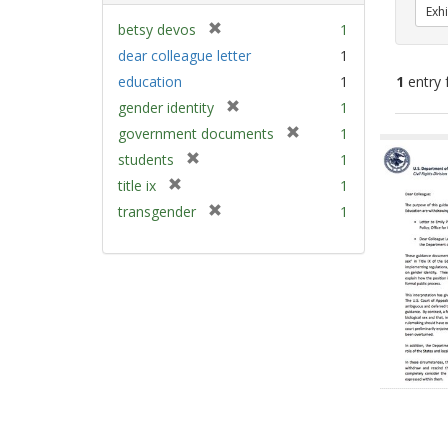
Exhi
[
betsy devos
1
r
dear colleague letter
1
e
education
1
1
entry 
m
[
gender identity
1
o
r
v
[
Sear
government documents
1
e
e
r
Resu
[
students
1
m
]
e
r
[
title ix
1
o
m
e
r
v
[
transgender
1
o
m
e
e
r
v
o
m
]
e
e
v
o
m
]
e
v
o
]
e
v
]
e
]