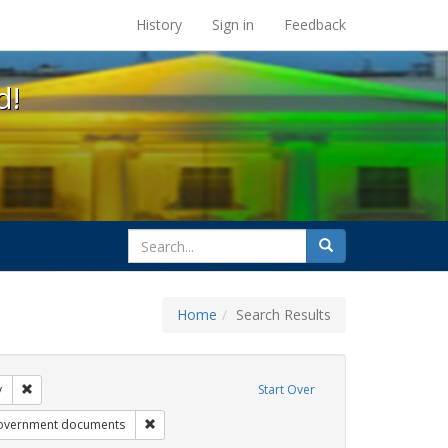
s at the UC Berkeley Library
History
Sign in
Feedback
d!
search
Search
for
Home
Search Results
tudents
Remove constraint Exhibit Tags: gender identity
y
Start Over
bit Tags: title ix
Remove constraint Exhibit Tags: government docu
overnment documents