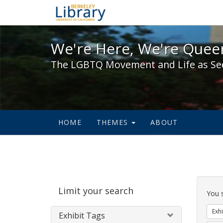
We're Here, We're Queer,
We're Here, We're Queer
The LGBTQ Movement and Life as Se
HOME
THEMES
ABOUT
Sear
Limit your search
Cons
You 
Exhi
Exhibit Tags