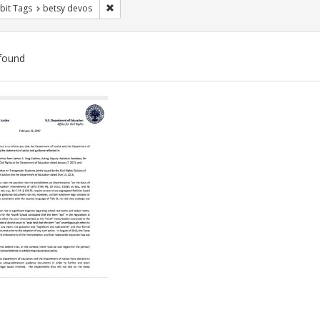
Remove constraint Exhibit Tags: betsy devos
bit Tags
betsy devos
found
ch
lts