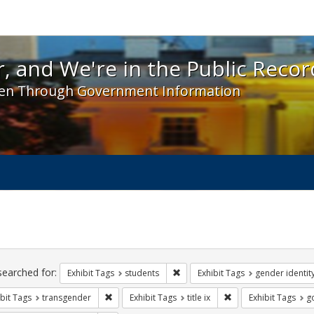
 and We're in the Public Record! - Spotlight exhibit
, and We're in the Public Recor
en Through Government Information
ch
traints
searched for:
Remove constraint Exhibit Tags: s
Exhibit Tags
students
Exhibit Tags
gender identit
Remove constraint Exhibit Tags: transgender
Remove constraint Exhi
bit Tags
transgender
Exhibit Tags
title ix
Exhibit Tags
g