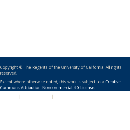
Copyright © The Regents of the University of California. All rights
reserved.
Except where otherwise noted, this work is subject to a
Creative
Commons Attribution-Noncommercial 4.0 License
.
PRIVACY
|
ACCESSIBILITY
|
NONDISCRIMINATION