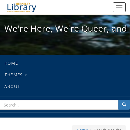
We're Here, We're Queer, and We're
Toggl
navig
We're Here, We're Queer, and 
HOME
THEMES
ABOUT
sear
Sea
for