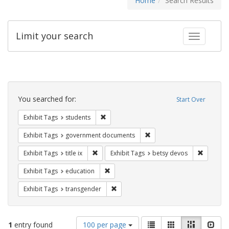
Home
Search Results
Limit your search
Toggle fac
Search
Constraints
You searched for:
Start Over
Remove constraint Exhibit Tags: students
Exhibit Tags
students
Remove constraint Exhibit
Exhibit Tags
government documents
Remove constraint Exhibit Tags: title ix
Remove c
Exhibit Tags
title ix
Exhibit Tags
betsy devos
Remove constraint Exhibit Tags: educati
Exhibit Tags
education
Remove constraint Exhibit Tags: trans
Exhibit Tags
transgender
Number
View
List
Gallery
Masonry
Slid
1
entry found
100 per page