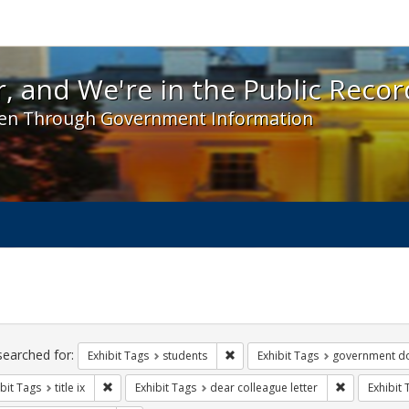
 and We're in the Public Record! - Spotlight exhibit
, and We're in the Public Recor
en Through Government Information
ch
traints
searched for:
Remove constraint Exhibit Tags: s
Exhibit Tags
students
Exhibit Tags
government d
Remove constraint Exhibit Tags: title ix
Remove const
bit Tags
title ix
Exhibit Tags
dear colleague letter
Exhibit 