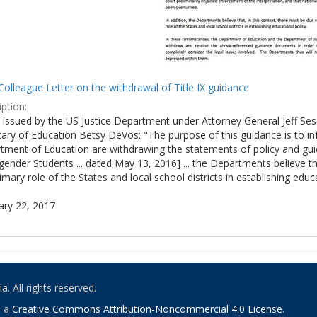
olleague Letter on the withdrawal of Title IX guidance
ption:
ly issued by the US Justice Department under Attorney General Jeff S
tary of Education Betsy DeVos: "The purpose of this guidance is to i
tment of Education are withdrawing the statements of policy and guid
ender Students ... dated May 13, 2016] ... the Departments believe th
imary role of the States and local school districts in establishing educa
ary 22, 2017
. All rights reserved.
o a
Creative Commons Attribution-Noncommercial 4.0 License
.