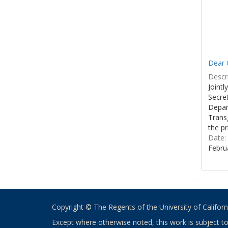
Dear C
Descri
Joint
Secre
Depar
Transg
the pr
Date:
Febru
Copyright © The Regents of the University of California
Except where otherwise noted, this work is subject t