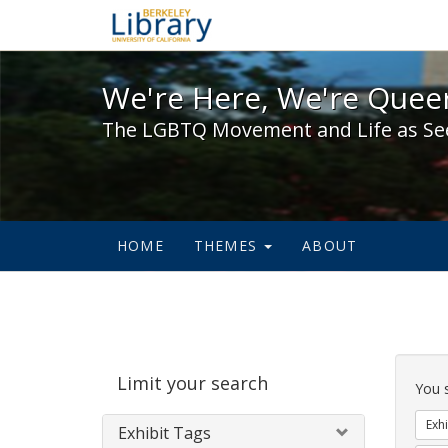
We're Here, We're Queer,
We're Here, We're Queer
The LGBTQ Movement and Life as Se
HOME
THEMES
ABOUT
Sear
Limit your search
Cons
You 
Exhi
Exhibit Tags