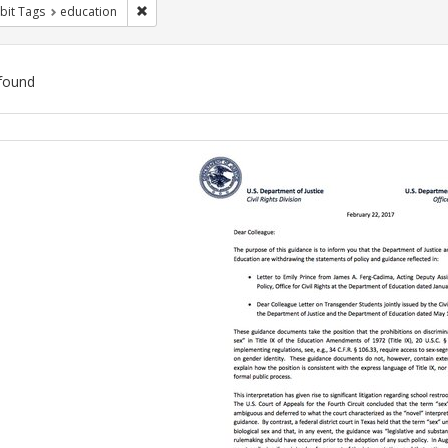
Remove constraint Exhibit Tags: education
bit Tags
education
found
ch
lts