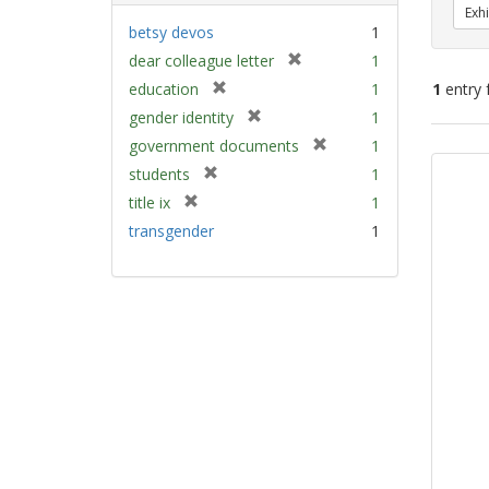
Exhi
betsy devos
1
[
dear colleague letter
1
r
[
education
1
1
entry 
e
r
[
gender identity
1
m
e
r
[
Sear
government documents
1
o
m
e
r
v
Resu
[
students
1
o
m
e
e
r
v
[
title ix
1
o
m
]
e
e
r
v
transgender
1
o
m
]
e
e
v
o
m
]
e
v
o
]
e
v
]
e
]