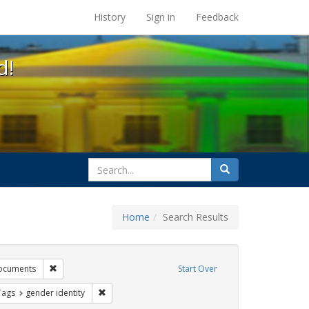
s at the UC Berkeley Library
History
Sign in
Feedback
d!
search
Search
for
Home
Search Results
tudents
Remove constraint Exhibit Tags: government documents
ocuments
Start Over
raint Exhibit Tags: dear colleague letter
Remove constraint Exhibit Tags: gender identity
Tags
gender identity