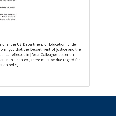
essions, the US Department of Education, under
nform you that the Department of Justice and the
ance reflected in [Dear Colleague Letter on
at, in this context, there must be due regard for
tion policy.