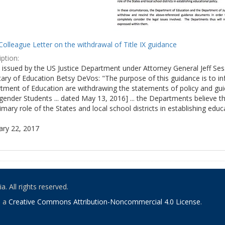
olleague Letter on the withdrawal of Title IX guidance
ption:
ly issued by the US Justice Department under Attorney General Jeff S
tary of Education Betsy DeVos: "The purpose of this guidance is to i
tment of Education are withdrawing the statements of policy and guid
ender Students ... dated May 13, 2016] ... the Departments believe th
imary role of the States and local school districts in establishing educa
ary 22, 2017
. All rights reserved.
o a
Creative Commons Attribution-Noncommercial 4.0 License
.