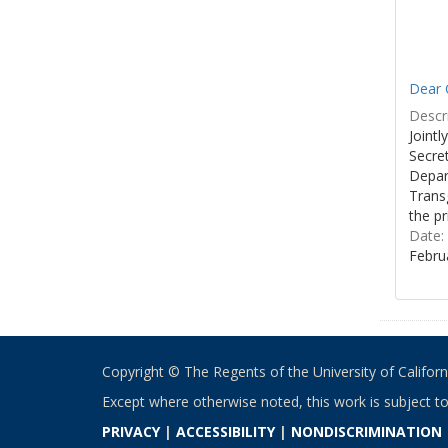
Dear C
Descri
Joint
Secre
Depar
Transg
the pr
Date:
Febru
Copyright © The Regents of the University of California
Except where otherwise noted, this work is subject t
PRIVACY
|
ACCESSIBILITY
|
NONDISCRIMINATION