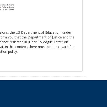
essions, the US Department of Education, under
nform you that the Department of Justice and the
ance reflected in [Dear Colleague Letter on
at, in this context, there must be due regard for
tion policy.