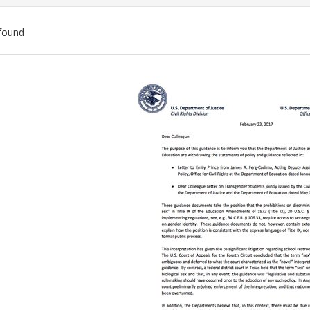
found
ch
lts