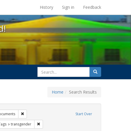
s at the UC Berkeley Library
History
Sign in
Feedback
d!
search
Search
for
Home
Search Results
tudents
Remove constraint Exhibit Tags: government documents
ocuments
Start Over
raint Exhibit Tags: dear colleague letter
Remove constraint Exhibit Tags: transgender
Tags
transgender