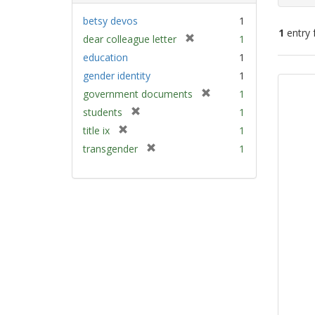
betsy devos
1
1
entry 
[
dear colleague letter
1
r
education
1
e
Sear
gender identity
1
m
Resu
[
government documents
1
o
r
v
[
students
1
e
e
r
[
title ix
1
m
]
e
r
[
transgender
1
o
m
e
r
v
o
m
e
e
v
o
m
]
e
v
o
]
e
v
]
e
]