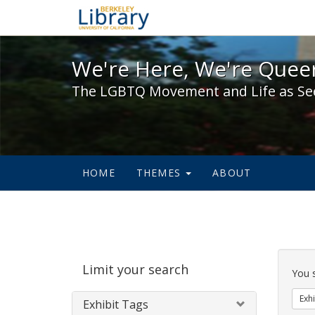
We're Here, We're Queer,
We're Here, We're Queer
The LGBTQ Movement and Life as Se
HOME
THEMES
ABOUT
Sear
Limit your search
Cons
You 
Exhi
Exhibit Tags