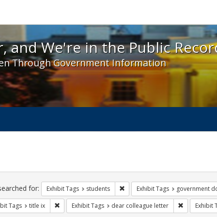
 and We're in the Public Record! - Spotlight exhibit
, and We're in the Public Recor
en Through Government Information
ch
traints
searched for:
Remove constraint Exhibit Tags: s
Exhibit Tags
students
Exhibit Tags
government d
Remove constraint Exhibit Tags: title ix
Remove const
bit Tags
title ix
Exhibit Tags
dear colleague letter
Exhibit 