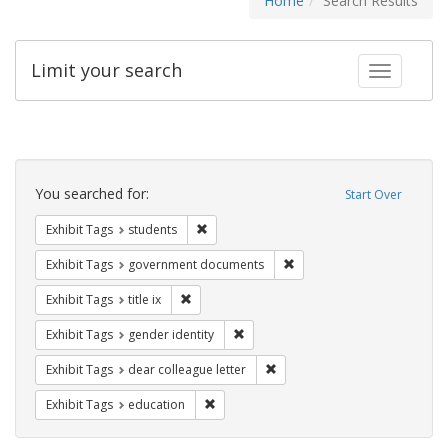
Home
Search Results
Limit your search
Toggle fac
Search
Constraints
You searched for:
Start Over
Remove constraint Exhibit Tags: students
Exhibit Tags
students
Remove constraint Exhibit
Exhibit Tags
government documents
Remove constraint Exhibit Tags: title ix
Exhibit Tags
title ix
Remove constraint Exhibit Tags: gen
Exhibit Tags
gender identity
Remove constraint Exhibit Tags
Exhibit Tags
dear colleague letter
Remove constraint Exhibit Tags: educati
Exhibit Tags
education