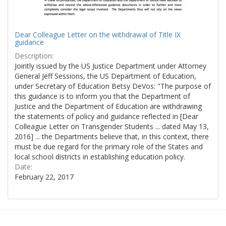
Dear Colleague Letter on the withdrawal of Title IX
guidance
Description:
Jointly issued by the US Justice Department under Attorney
General Jeff Sessions, the US Department of Education,
under Secretary of Education Betsy DeVos: "The purpose of
this guidance is to inform you that the Department of
Justice and the Department of Education are withdrawing
the statements of policy and guidance reflected in [Dear
Colleague Letter on Transgender Students ... dated May 13,
2016] ... the Departments believe that, in this context, there
must be due regard for the primary role of the States and
local school districts in establishing education policy.
Date:
February 22, 2017