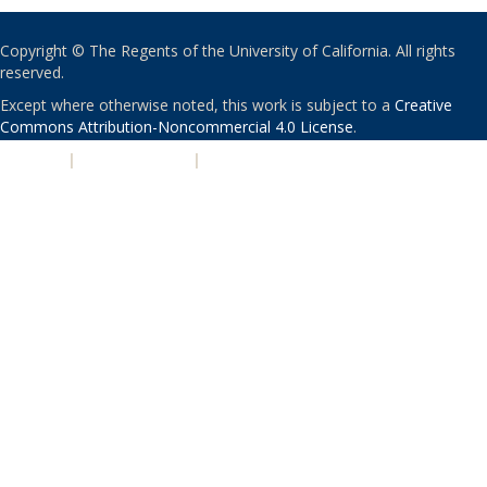
Copyright © The Regents of the University of California. All rights
reserved.
Except where otherwise noted, this work is subject to a
Creative
Commons Attribution-Noncommercial 4.0 License
.
PRIVACY
|
ACCESSIBILITY
|
NONDISCRIMINATION