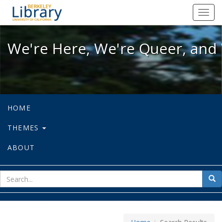
We're Here, We're Queer, and We're
Toggl
navig
We're Here, We're Queer, and 
HOME
THEMES
ABOUT
sear
Sea
for