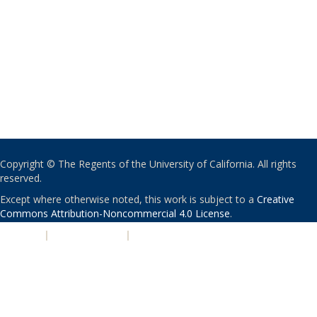
Copyright © The Regents of the University of California. All rights
reserved.
Except where otherwise noted, this work is subject to a
Creative
Commons Attribution-Noncommercial 4.0 License
.
PRIVACY
|
ACCESSIBILITY
|
NONDISCRIMINATION