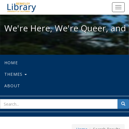
We're Here, We're Queer, and We're
Toggl
navig
We're Here, We're Queer, and 
HOME
THEMES
ABOUT
sear
Sea
for