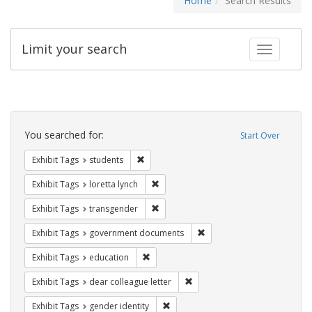
Home
Search Results
Limit your search
Toggle fac
Search
Constraints
You searched for:
Start Over
Remove constraint Exhibit Tags: students
Exhibit Tags
students
Remove constraint Exhibit Tags: loretta
Exhibit Tags
loretta lynch
Remove constraint Exhibit Tags: trans
Exhibit Tags
transgender
Remove constraint Exhibit
Exhibit Tags
government documents
Remove constraint Exhibit Tags: educati
Exhibit Tags
education
Remove constraint Exhibit Tags
Exhibit Tags
dear colleague letter
Remove constraint Exhibit Tags: gen
Exhibit Tags
gender identity