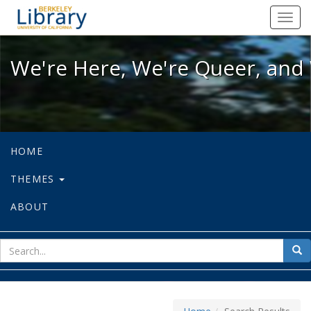
We're Here, We're Queer, and We're
Toggl
navig
We're Here, We're Queer, and 
HOME
THEMES
ABOUT
sear
Sea
for