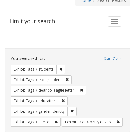
Home
Search Results
Limit your search
Toggle fac
Search
Constraints
You searched for:
Start Over
Remove constraint Exhibit Tags: students
Exhibit Tags
students
Remove constraint Exhibit Tags: trans
Exhibit Tags
transgender
Remove constraint Exhibit Tags
Exhibit Tags
dear colleague letter
Remove constraint Exhibit Tags: educati
Exhibit Tags
education
Remove constraint Exhibit Tags: gen
Exhibit Tags
gender identity
Remove constraint Exhibit Tags: title ix
Remove c
Exhibit Tags
title ix
Exhibit Tags
betsy devos