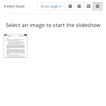
Number
View
List
Gallery
Masonry
Slid
1
entry found
20 per page
of
results
results
as:
Search
to
display
Select an image to start the slideshow
Results
per
page