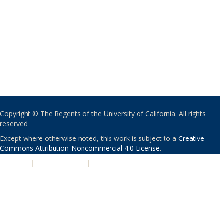
Copyright © The Regents of the University of California. All rights
reserved.
Except where otherwise noted, this work is subject to a
Creative
Commons Attribution-Noncommercial 4.0 License
.
PRIVACY
|
ACCESSIBILITY
|
NONDISCRIMINATION