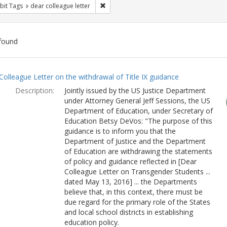
Remove constraint Exhibit Tags: dear colle
bit Tags
dear colleague letter
found
ch
Colleague Letter on the withdrawal of Title IX guidance
lts
Description:
Jointly issued by the US Justice Department
under Attorney General Jeff Sessions, the US
Department of Education, under Secretary of
Education Betsy DeVos: "The purpose of this
guidance is to inform you that the
Department of Justice and the Department
of Education are withdrawing the statements
of policy and guidance reflected in [Dear
Colleague Letter on Transgender Students ...
dated May 13, 2016] ... the Departments
believe that, in this context, there must be
due regard for the primary role of the States
and local school districts in establishing
education policy.