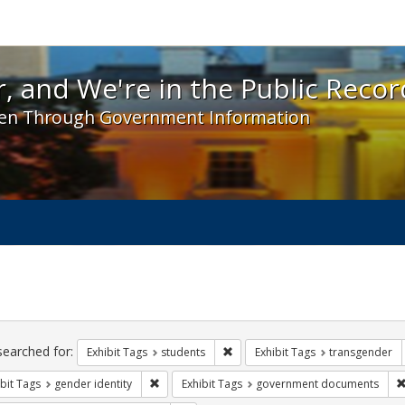
 and We're in the Public Record! - Spotlight exhibit
, and We're in the Public Recor
en Through Government Information
ch
traints
searched for:
Remove constraint Exhibit Tags: s
Exhibit Tags
students
Exhibit Tags
transgender
Remove constraint Exhibit Tags: gender identity
bit Tags
gender identity
Exhibit Tags
government documents