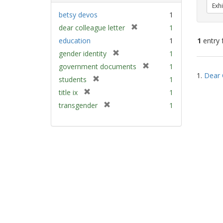
Exhi
betsy devos
1
[
dear colleague letter
1
r
education
1
1
entry 
e
[
gender identity
1
m
r
[
Sear
government documents
1
o
e
1.
Dear 
r
v
Resu
[
students
1
m
e
e
r
[
title ix
1
o
m
]
e
r
v
[
transgender
1
o
m
e
e
r
v
o
m
]
e
e
v
o
m
]
e
v
o
]
e
v
]
e
]