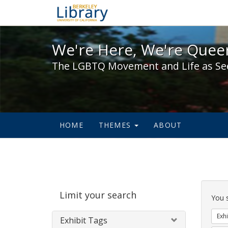
We're Here, We're Queer,
We're Here, We're Queer
The LGBTQ Movement and Life as Se
HOME
THEMES
ABOUT
Sear
Limit your search
Cons
You 
Exhi
Exhibit Tags