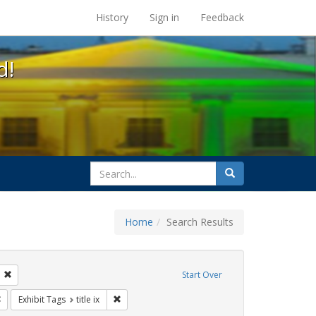
s at the UC Berkeley Library
History
Sign in
Feedback
d!
search
Search
for
Home
Search Results
tudents
Remove constraint Exhibit Tags: transgender
Start Over
Remove constraint Exhibit Tags: government documents
Remove constraint Exhibit Tags: title ix
Exhibit Tags
title ix