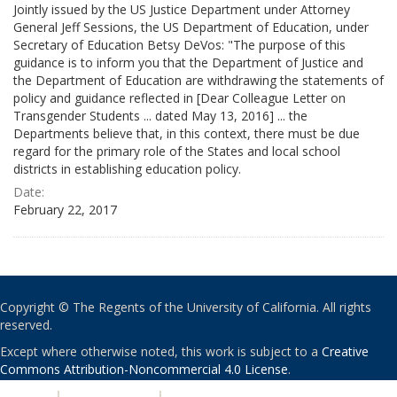
Jointly issued by the US Justice Department under Attorney
General Jeff Sessions, the US Department of Education, under
Secretary of Education Betsy DeVos: "The purpose of this
guidance is to inform you that the Department of Justice and
the Department of Education are withdrawing the statements of
policy and guidance reflected in [Dear Colleague Letter on
Transgender Students ... dated May 13, 2016] ... the
Departments believe that, in this context, there must be due
regard for the primary role of the States and local school
districts in establishing education policy.
Date:
February 22, 2017
Copyright © The Regents of the University of California. All rights
reserved.
Except where otherwise noted, this work is subject to a
Creative
Commons Attribution-Noncommercial 4.0 License
.
PRIVACY
|
ACCESSIBILITY
|
NONDISCRIMINATION