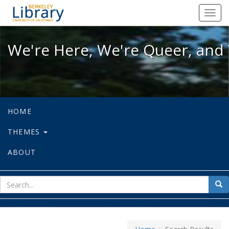
We're Here, We're Queer, and We're
Toggl
navig
We're Here, We're Queer, and 
HOME
THEMES
ABOUT
sear
Sea
for