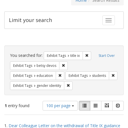
Home
Search Results
Limit your search
Toggle fac
Search
Constraints
You searched for:
Remove constraint Exhibit
Exhibit Tags
title ix
Start Over
Remove constraint Exhibit Tags: betsy
Exhibit Tags
betsy devos
Remove constraint Exhibit Tags: educati
Remove c
Exhibit Tags
education
Exhibit Tags
students
Remove constraint Exhibit Tags: gen
Exhibit Tags
gender identity
Number
View
List
Gallery
Masonry
Slid
1
entry found
100 per page
of
results
results
as:
Search
to
1.
Dear Colleague Letter on the withdrawal of Title IX guidance
display