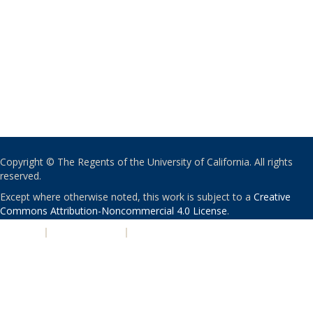
Copyright © The Regents of the University of California. All rights
reserved.
Except where otherwise noted, this work is subject to a
Creative
Commons Attribution-Noncommercial 4.0 License
.
PRIVACY
|
ACCESSIBILITY
|
NONDISCRIMINATION