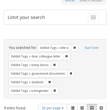
Home
Search Results
Limit your search
Toggle fac
Search
Constraints
You searched for:
Remove constraint Exhibit
Exhibit Tags
title ix
Start Over
Remove constraint Exhibit Tags
Exhibit Tags
dear colleague letter
Remove constraint Exhibit Tags: betsy
Exhibit Tags
betsy devos
Remove constraint Exhibit
Exhibit Tags
government documents
Remove constraint Exhibit Tags: students
Exhibit Tags
students
Remove constraint Exhibit Tags: trans
Exhibit Tags
transgender
Number
View
List
Gallery
Masonry
Slid
1
entry found
20 per page