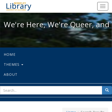
We're Here, We're Queer, and We're
Toggl
navig
We're Here, We're Queer, and 
HOME
THEMES
ABOUT
sear
Sea
for