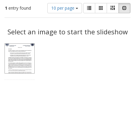
Number
View
List
Gallery
Masonry
Slid
1
entry found
10 per page
of
results
results
as:
Search
to
display
Select an image to start the slideshow
Results
per
page