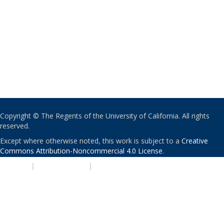
Copyright © The Regents of the University of California. All rights
reserved.
Except where otherwise noted, this work is subject to a
Creative
Commons Attribution-Noncommercial 4.0 License
.
PRIVACY
|
ACCESSIBILITY
|
NONDISCRIMINATION