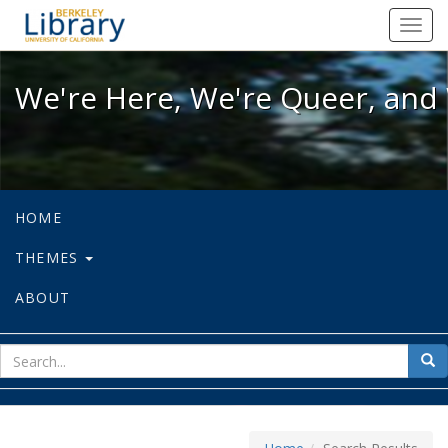
We're Here, We're Queer, and We're
Toggl
navig
We're Here, We're Queer, and 
HOME
THEMES
ABOUT
sear
Sea
for