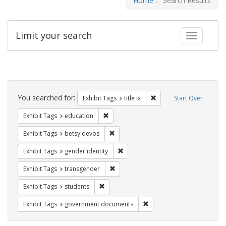
Home
Search Results
Limit your search
Toggle fac
Search
Constraints
You searched for:
Remove constraint Exhibit
Exhibit Tags
title ix
Start Over
Remove constraint Exhibit Tags: educati
Exhibit Tags
education
Remove constraint Exhibit Tags: betsy
Exhibit Tags
betsy devos
Remove constraint Exhibit Tags: gen
Exhibit Tags
gender identity
Remove constraint Exhibit Tags: trans
Exhibit Tags
transgender
Remove constraint Exhibit Tags: students
Exhibit Tags
students
Remove constraint Exhibit
Exhibit Tags
government documents