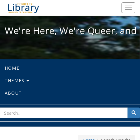
We're Here, We're Queer, and We're
Toggl
navig
We're Here, We're Queer, and 
HOME
THEMES
ABOUT
sear
Sea
for