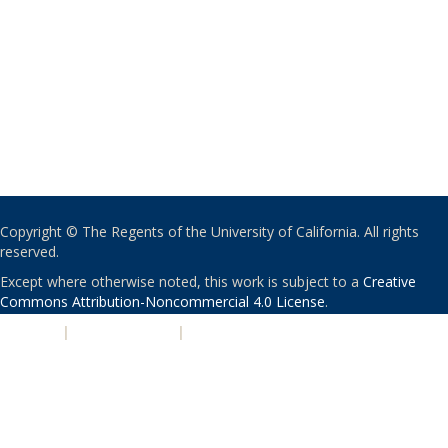
Copyright © The Regents of the University of California. All rights
reserved.
Except where otherwise noted, this work is subject to a
Creative
Commons Attribution-Noncommercial 4.0 License
.
PRIVACY
|
ACCESSIBILITY
|
NONDISCRIMINATION