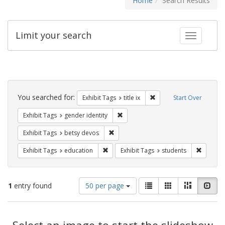
Home
Search Results
Limit your search
Toggle fac
Search
Constraints
You searched for:
Remove constraint Exhibit
Exhibit Tags
title ix
Start Over
Remove constraint Exhibit Tags: gen
Exhibit Tags
gender identity
Remove constraint Exhibit Tags: betsy
Exhibit Tags
betsy devos
Remove constraint Exhibit Tags: educati
Remove c
Exhibit Tags
education
Exhibit Tags
students
Number
View
List
Gallery
Masonry
Slid
1
entry found
50 per page
of
results
results
as:
Search
to
display
Select an image to start the slideshow