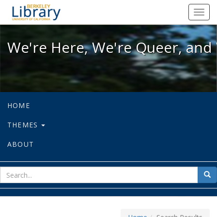
We're Here, We're Queer, and We're
Toggl
navig
We're Here, We're Queer, and 
HOME
THEMES
ABOUT
sear
Sea
for