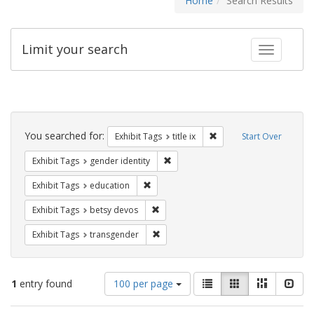
Home
Search Results
Limit your search
Toggle fac
Search
Constraints
You searched for:
Remove constraint Exhibit
Exhibit Tags
title ix
Start Over
Remove constraint Exhibit Tags: gen
Exhibit Tags
gender identity
Remove constraint Exhibit Tags: educati
Exhibit Tags
education
Remove constraint Exhibit Tags: betsy
Exhibit Tags
betsy devos
Remove constraint Exhibit Tags: trans
Exhibit Tags
transgender
Number
View
List
Gallery
Masonry
Slid
1
entry found
100 per page
of
results
results
as: