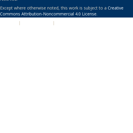
Except where otherwise noted, this work is subject to a
Creative
Commons Attribution-Noncommercial 4.0 License
.
PRIVACY
|
ACCESSIBILITY
|
NONDISCRIMINATION