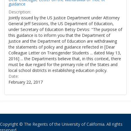
guidance
Description:
Jointly issued by the US Justice Department under Attorney
General Jeff Sessions, the US Department of Education,
under Secretary of Education Betsy DeVos: "The purpose of
this guidance is to inform you that the Department of
Justice and the Department of Education are withdrawing
the statements of policy and guidance reflected in [Dear
Colleague Letter on Transgender Students ... dated May 13,
2016] ... the Departments believe that, in this context, there
must be due regard for the primary role of the States and
local school districts in establishing education policy.
Date:
February 22, 2017
Copyright © The Regents of the University of California. All rights
reserved.