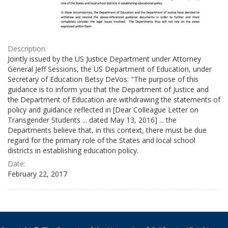
Description:
Jointly issued by the US Justice Department under Attorney
General Jeff Sessions, the US Department of Education, under
Secretary of Education Betsy DeVos: "The purpose of this
guidance is to inform you that the Department of Justice and
the Department of Education are withdrawing the statements of
policy and guidance reflected in [Dear Colleague Letter on
Transgender Students ... dated May 13, 2016] ... the
Departments believe that, in this context, there must be due
regard for the primary role of the States and local school
districts in establishing education policy.
Date:
February 22, 2017