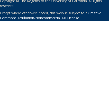
Copyright © The Regents of the University of California. All rights
reserved.
Except where otherwise noted, this work is subject to a
Creative
Commons Attribution-Noncommercial 4.0 License
.
PRIVACY
|
ACCESSIBILITY
|
NONDISCRIMINATION