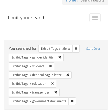
Home
Search Results
Limit your search
Toggle fac
Search
Constraints
You searched for:
Remove constraint Exhibit
Exhibit Tags
title ix
Start Over
Remove constraint Exhibit Tags: gen
Exhibit Tags
gender identity
Remove constraint Exhibit Tags: students
Exhibit Tags
students
Remove constraint Exhibit Tags
Exhibit Tags
dear colleague letter
Remove constraint Exhibit Tags: educati
Exhibit Tags
education
Remove constraint Exhibit Tags: trans
Exhibit Tags
transgender
Remove constraint Exhibit
Exhibit Tags
government documents