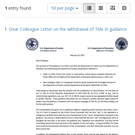
Number
View
List
Gallery
Masonry
Slid
1
entry found
50 per page
of
results
results
as:
Search
to
1.
Dear Colleague Letter on the withdrawal of Title IX guidance
display
Results
per
page