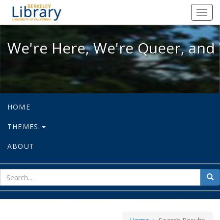
We're Here, We're Queer, and We're
Toggl
navig
We're Here, We're Queer, and 
HOME
THEMES
ABOUT
sear
Sea
for