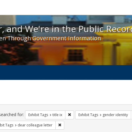
 and We're in the Public Record! - Spotlight exhibit
, and We're in the Public Recor
en Through Government Information
ch
traints
searched for:
Remove constraint Exhibit Tags: title 
Exhibit Tags
title ix
Exhibit Tags
gender identity
Remove constraint Exhibit Tags: dear colle
bit Tags
dear colleague letter