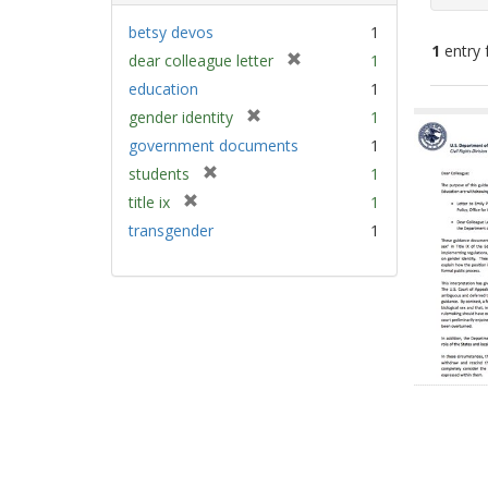
betsy devos
1
1
entry 
[
dear colleague letter
1
r
education
1
e
Sear
[
gender identity
1
m
Resu
r
government documents
1
o
e
v
[
students
1
m
e
r
[
title ix
1
o
]
e
r
v
transgender
1
m
e
e
o
m
]
v
o
e
v
]
e
]