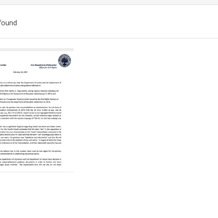
found
ch
lts