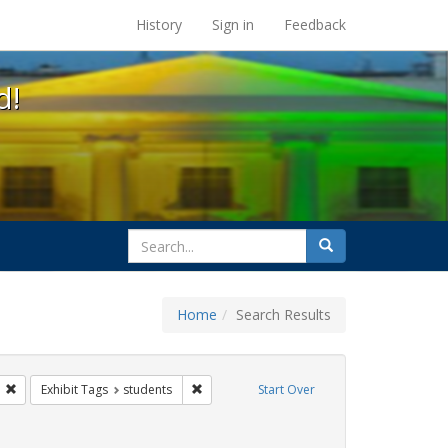
s at the UC Berkeley Library
History
Sign in
Feedback
d!
search
Search
for
Home
Search Results
ix
Remove constraint Exhibit Tags: gender identity
Remove constraint Exhibit Tags: students
Exhibit Tags
students
Start Over
ague letter