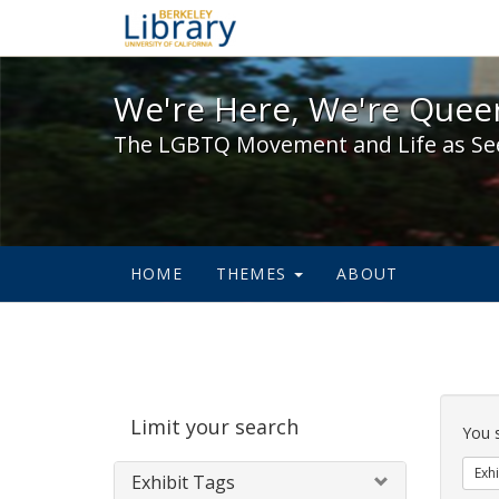
We're Here, We're Queer,
We're Here, We're Queer
The LGBTQ Movement and Life as Se
HOME
THEMES
ABOUT
Sear
Limit your search
Cons
You 
Exhi
Exhibit Tags