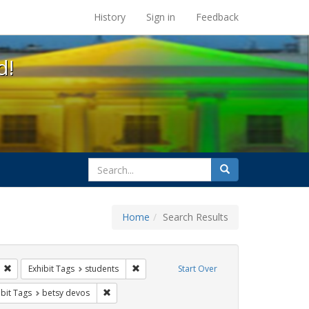
s at the UC Berkeley Library
History
Sign in
Feedback
d!
search
Search
for
Home
Search Results
ix
Remove constraint Exhibit Tags: gender identity
Remove constraint Exhibit Tags: students
Exhibit Tags
students
Start Over
onstraint Exhibit Tags: dear colleague letter
Remove constraint Exhibit Tags: betsy devos
ibit Tags
betsy devos