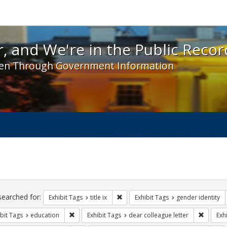
 and We're in the Public Record! - Spotlight exhibit
, and We're in the Public Recor
en Through Government Information
ch
traints
searched for:
Remove constraint Exhibit Tags: title 
Exhibit Tags
title ix
Exhibit Tags
gender identity
Remove constraint Exhibit Tags: education
Remove c
bit Tags
education
Exhibit Tags
dear colleague letter
Exh