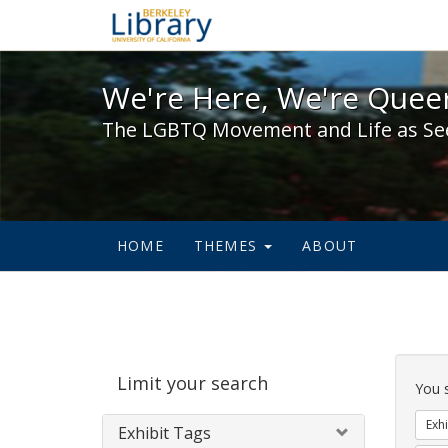
We're Here, We're Queer,
We're Here, We're Queer
The LGBTQ Movement and Life as Se
HOME
THEMES
ABOUT
Sear
Limit your search
Cons
You 
Exhi
Exhibit Tags