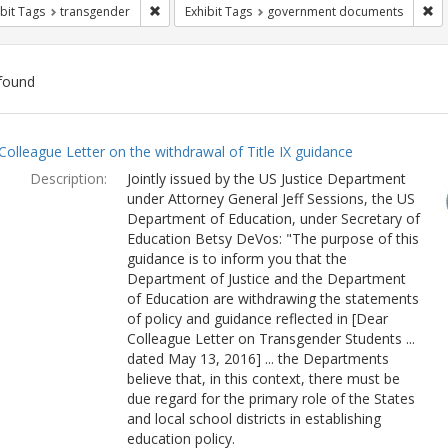
Remove constraint Exhibit Tags: transgender
Re
bit Tags
transgender
Exhibit Tags
government documents
found
ch
Colleague Letter on the withdrawal of Title IX guidance
lts
Description:
Jointly issued by the US Justice Department
under Attorney General Jeff Sessions, the US
Department of Education, under Secretary of
Education Betsy DeVos: "The purpose of this
guidance is to inform you that the
Department of Justice and the Department
of Education are withdrawing the statements
of policy and guidance reflected in [Dear
Colleague Letter on Transgender Students ...
dated May 13, 2016] ... the Departments
believe that, in this context, there must be
due regard for the primary role of the States
and local school districts in establishing
education policy.