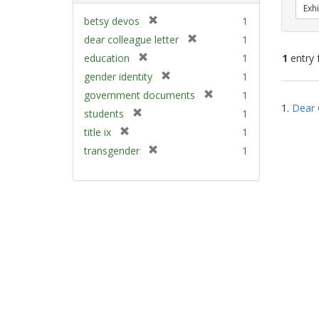
Exhi
[
betsy devos
1
r
[
dear colleague letter
1
e
r
[
education
1
1
entry 
m
e
r
[
gender identity
1
o
m
e
r
v
[
Sear
government documents
1
o
m
e
e
1.
Dear 
r
v
Resu
[
students
1
o
m
]
e
e
r
v
[
title ix
1
o
m
]
e
e
r
v
[
transgender
1
o
m
]
e
e
r
v
o
m
]
e
e
v
o
m
]
e
v
o
]
e
v
]
e
]