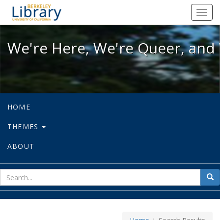
We're Here, We're Queer, and We're
Toggl
navig
We're Here, We're Queer, and 
HOME
THEMES
ABOUT
sear
Sea
for