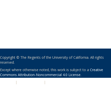
Copyright © The Regents of the University of California. All rights
reserved.
Except where otherwise noted, this work is subject to a
Creative
Commons Attribution-Noncommercial 4.0 License
.
PRIVACY
|
ACCESSIBILITY
|
NONDISCRIMINATION