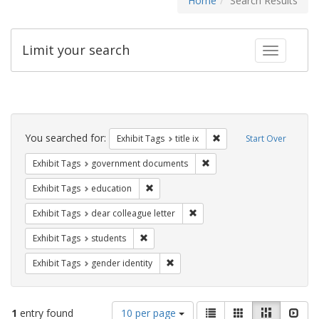
Home
Search Results
Limit your search
Toggle fac
Search
Constraints
You searched for:
Remove constraint Exhibit
Exhibit Tags
title ix
Start Over
Remove constraint Exhibit
Exhibit Tags
government documents
Remove constraint Exhibit Tags: educati
Exhibit Tags
education
Remove constraint Exhibit Tags
Exhibit Tags
dear colleague letter
Remove constraint Exhibit Tags: students
Exhibit Tags
students
Remove constraint Exhibit Tags: gen
Exhibit Tags
gender identity
Number
View
List
Gallery
Masonry
Slid
1
entry found
10 per page