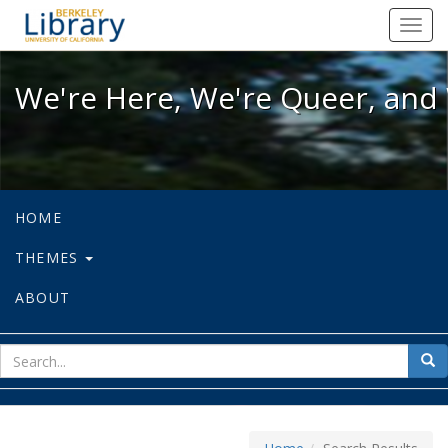
We're Here, We're Queer, and We're
Toggl
navig
We're Here, We're Queer, and 
HOME
THEMES
ABOUT
sear
Sea
for