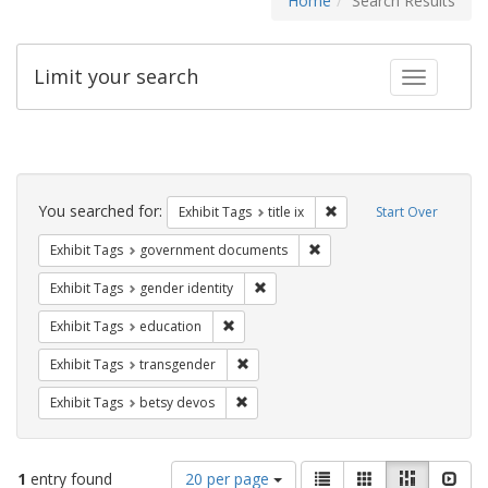
Home
Search Results
Limit your search
Toggle fac
Search
Constraints
You searched for:
Remove constraint Exhibit
Exhibit Tags
title ix
Start Over
Remove constraint Exhibit
Exhibit Tags
government documents
Remove constraint Exhibit Tags: gen
Exhibit Tags
gender identity
Remove constraint Exhibit Tags: educati
Exhibit Tags
education
Remove constraint Exhibit Tags: trans
Exhibit Tags
transgender
Remove constraint Exhibit Tags: betsy
Exhibit Tags
betsy devos
Number
View
List
Gallery
Masonry
Slid
1
entry found
20 per page