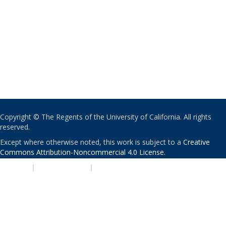
Copyright © The Regents of the University of California. All rights
reserved.
Except where otherwise noted, this work is subject to a
Creative
Commons Attribution-Noncommercial 4.0 License
.
PRIVACY
|
ACCESSIBILITY
|
NONDISCRIMINATION