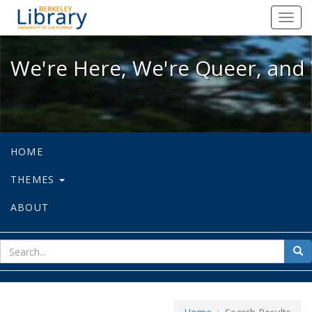
We're Here, We're Queer, and We're
Toggl
navig
We're Here, We're Queer, and 
HOME
THEMES
ABOUT
sear
Sea
for