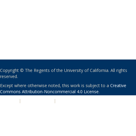
Copyright © The Regents of the University of California. All rights
reserved.
Except where otherwise noted, this work is subject to a
Creative
Commons Attribution-Noncommercial 4.0 License
.
PRIVACY
|
ACCESSIBILITY
|
NONDISCRIMINATION