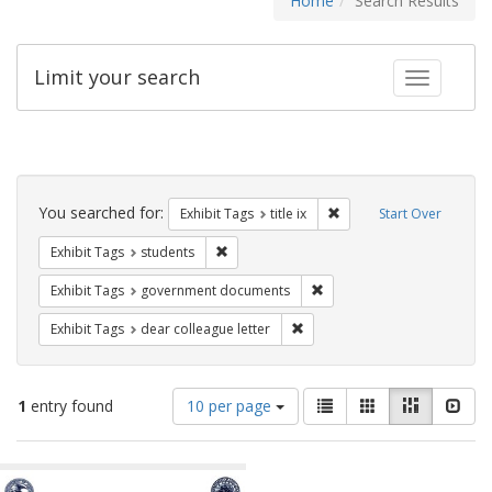
Home
Search Results
Limit your search
Toggle fac
Search
Constraints
You searched for:
Remove constraint Exhibit
Exhibit Tags
title ix
Start Over
Remove constraint Exhibit Tags: students
Exhibit Tags
students
Remove constraint Exhibit
Exhibit Tags
government documents
Remove constraint Exhibit Tags
Exhibit Tags
dear colleague letter
Number
View
List
Gallery
Masonry
Slid
1
entry found
10 per page
of
results
results
as:
Search
to
display