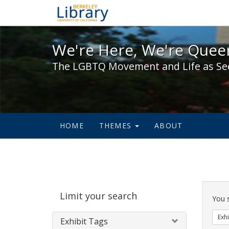
We're Here, We're Queer,
We're Here, We're Queer
The LGBTQ Movement and Life as Se
HOME
THEMES
ABOUT
Sear
Limit your search
Cons
You 
Exhi
Exhibit Tags