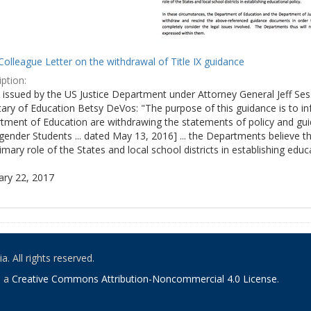
olleague Letter on the withdrawal of Title IX guidance
ption:
ly issued by the US Justice Department under Attorney General Jeff S
tary of Education Betsy DeVos: "The purpose of this guidance is to i
tment of Education are withdrawing the statements of policy and guid
ender Students ... dated May 13, 2016] ... the Departments believe th
imary role of the States and local school districts in establishing educa
ary 22, 2017
. All rights reserved.
o a
Creative Commons Attribution-Noncommercial 4.0 License
.