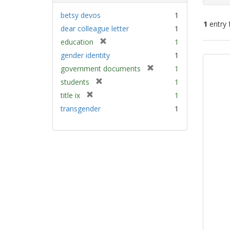
betsy devos
1
1
entry 
dear colleague letter
1
[
education
1
Sear
r
gender identity
1
e
Resu
[
government documents
1
m
r
[
students
1
o
e
r
v
[
title ix
1
m
e
e
r
transgender
1
o
m
]
e
v
o
m
e
v
o
]
e
v
]
e
]