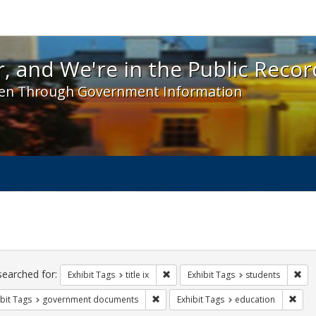
 and We're in the Public Record! - Spotlight exhibit
, and We're in the Public Recor
en Through Government Information
ch
traints
searched for:
Remove constraint Exhibit Tags: title 
Rem
Exhibit Tags
title ix
Exhibit Tags
students
Remove constraint Exhibit Tags: gove
Remo
bit Tags
government documents
Exhibit Tags
education