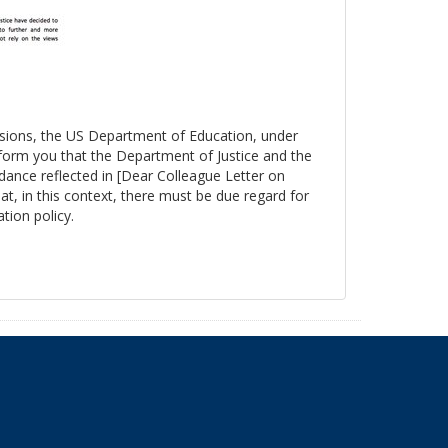
essions, the US Department of Education, under
nform you that the Department of Justice and the
ance reflected in [Dear Colleague Letter on
at, in this context, there must be due regard for
tion policy.