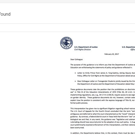
found
ch
lts