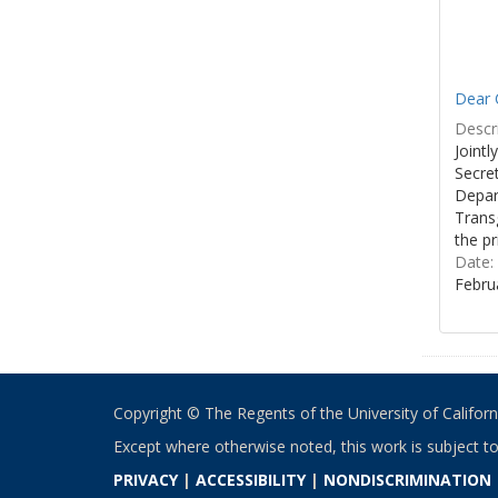
Dear C
Descri
Joint
Secre
Depar
Transg
the pr
Date:
Febru
Copyright © The Regents of the University of California
Except where otherwise noted, this work is subject t
PRIVACY
|
ACCESSIBILITY
|
NONDISCRIMINATION