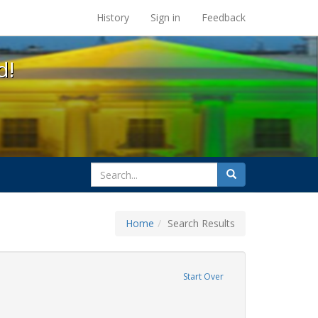
s at the UC Berkeley Library
History
Sign in
Feedback
d!
search
Search
for
Home
Search Results
ix
ove constraint Exhibit Tags: students
Start Over
rnment documents
ve constraint Exhibit Tags: education