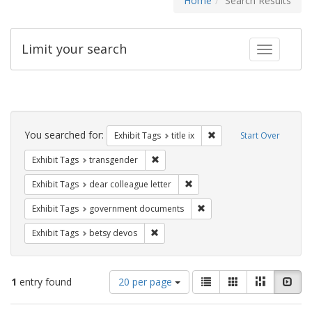
Home
Search Results
Limit your search
Toggle fac
Search
Constraints
You searched for:
Remove constraint Exhibit
Exhibit Tags
title ix
Start Over
Remove constraint Exhibit Tags: trans
Exhibit Tags
transgender
Remove constraint Exhibit Tags
Exhibit Tags
dear colleague letter
Remove constraint Exhibit
Exhibit Tags
government documents
Remove constraint Exhibit Tags: betsy
Exhibit Tags
betsy devos
Number
View
List
Gallery
Masonry
Slid
1
entry found
20 per page
of
results
results
as: