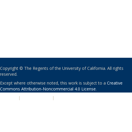
Copyright © The Regents of the University of California. All rights
reserved.
Except where otherwise noted, this work is subject to a
Creative
Commons Attribution-Noncommercial 4.0 License
.
PRIVACY
|
ACCESSIBILITY
|
NONDISCRIMINATION