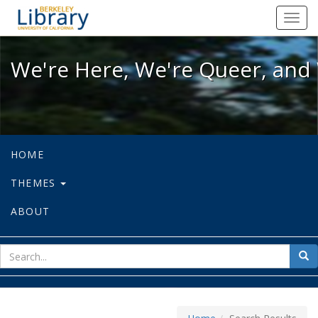
We're Here, We're Queer, and We're
Toggl
navig
We're Here, We're Queer, and 
HOME
THEMES
ABOUT
sear
Sea
for