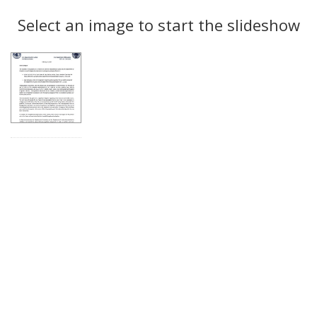
Search
to
display
Select an image to start the slideshow
Results
per
page