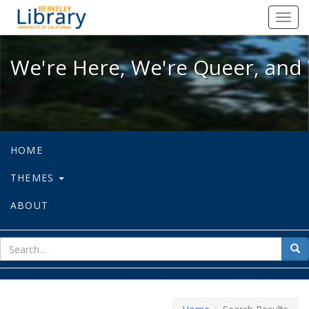
We're Here, We're Queer, and We're
Toggl
navig
We're Here, We're Queer, and 
HOME
THEMES
ABOUT
sear
Sea
for