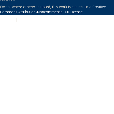
Except where otherwise noted, this work is subject to a
Creative
Commons Attribution-Noncommercial 4.0 License
.
PRIVACY
|
ACCESSIBILITY
|
NONDISCRIMINATION