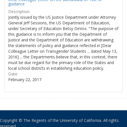
guidance
Description:
Jointly issued by the US Justice Department under Attorney
General Jeff Sessions, the US Department of Education,
under Secretary of Education Betsy DeVos: "The purpose of
this guidance is to inform you that the Department of
Justice and the Department of Education are withdrawing
the statements of policy and guidance reflected in [Dear
Colleague Letter on Transgender Students ... dated May 13,
2016] ... the Departments believe that, in this context, there
must be due regard for the primary role of the States and
local school districts in establishing education policy.
Date:
February 22, 2017
Copyright © The Regents of the University of California. All rights
reserved.