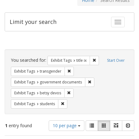
Home
Search Results
Limit your search
Toggle fac
Search
Constraints
You searched for:
Remove constraint Exhibit
Exhibit Tags
title ix
Start Over
Remove constraint Exhibit Tags: trans
Exhibit Tags
transgender
Remove constraint Exhibit
Exhibit Tags
government documents
Remove constraint Exhibit Tags: betsy
Exhibit Tags
betsy devos
Remove constraint Exhibit Tags: students
Exhibit Tags
students
Number
View
List
Gallery
Masonry
Slid
1
entry found
10 per page
of
results
results
as: