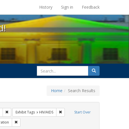
s at the UC Berkeley Library
History
Sign in
Feedback
d!
search
Search
for
Home
Search Results
 Tags: tomás fabregas
Remove constraint Exhibit Tags: ACT UP
Remove constraint Exhibit Tags: HIV/AIDS
Exhibit Tags
HIV/AIDS
Start Over
 Tags: flyers
Remove constraint Exhibit Tags: Immigration
ation