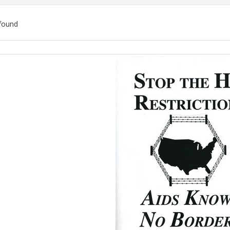
found
ch
lts