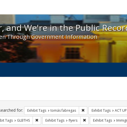
 and We're in the Public Record! - Spotlight exhibit
, and We're in the Public Recor
en Through Government Information
ch
traints
searched for:
Remove constraint Exhibit
Exhibit Tags
tomás fabregas
Exhibit Tags
ACT UP
Remove constraint Exhibit Tags: GLBTHS
Remove constraint Exhibit
bit Tags
GLBTHS
Exhibit Tags
flyers
Exhibit Tags
Immigr