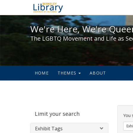
We're Here, We're Queer,
We're Here, We're Queer
The LGBTQ Movement and Life as Se
HOME
THEMES
ABOUT
Sear
Limit your search
Cons
You 
Exhi
Exhibit Tags