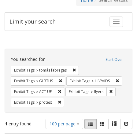
Home
Search Results
Limit your search
Toggle fac
Search
Constraints
You searched for:
Start Over
Remove constraint Exhibit Tags: t
Exhibit Tags
tomás fabregas
Remove constraint Exhibit Tags: GLBTHS
Remove con
Exhibit Tags
GLBTHS
Exhibit Tags
HIV/AIDS
Remove constraint Exhibit Tags: ACT UP
Remove constra
Exhibit Tags
ACT UP
Exhibit Tags
flyers
Remove constraint Exhibit Tags: protest
Exhibit Tags
protest
Number
View
List
Gallery
Masonry
Slid
1
entry found
100 per page
of
results
results
as: