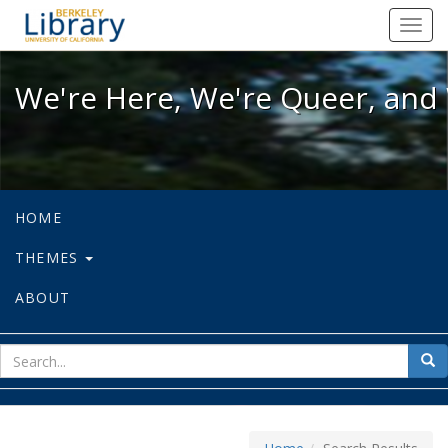
We're Here, We're Queer, and We're
Toggl
navig
We're Here, We're Queer, and 
HOME
THEMES
ABOUT
sear
Sea
for