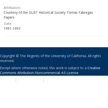
Attribution:
Courtesy of the GLBT Historical Society Tomás Fabregas
Papers
Date:
1991-1993
Copyright © The Regents of the University of California. All rights
reserved.
Except where otherwise noted, this work is subject to a
Creative
Commons Attribution-Noncommercial 4.0 License
.
PRIVACY
|
ACCESSIBILITY
|
NONDISCRIMINATION