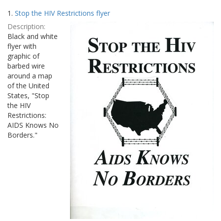
Search
to
1.
Stop the HIV Restrictions flyer
display
Results
per
Description:
page
Black and white
flyer with
graphic of
barbed wire
around a map
of the United
States, "Stop
the HIV
Restrictions:
AIDS Knows No
Borders."