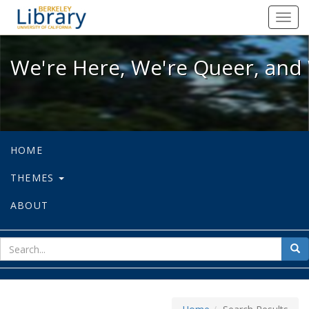
We're Here, We're Queer, and We're
Toggl
navig
We're Here, We're Queer, and 
HOME
THEMES
ABOUT
sear
Sea
for