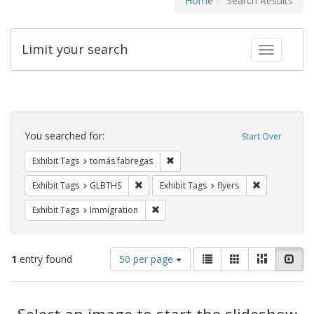
Home
Search Results
Limit your search
Toggle fac
Search
Constraints
You searched for:
Start Over
Remove constraint Exhibit Tags: t
Exhibit Tags
tomás fabregas
Remove constraint Exhibit Tags: GLBTHS
Remove constr
Exhibit Tags
GLBTHS
Exhibit Tags
flyers
Remove constraint Exhibit Tags: Immig
Exhibit Tags
Immigration
Number
View
List
Gallery
Masonry
Slid
1
entry found
50 per page
of
results
results
as:
Search
to
display
Select an image to start the slideshow