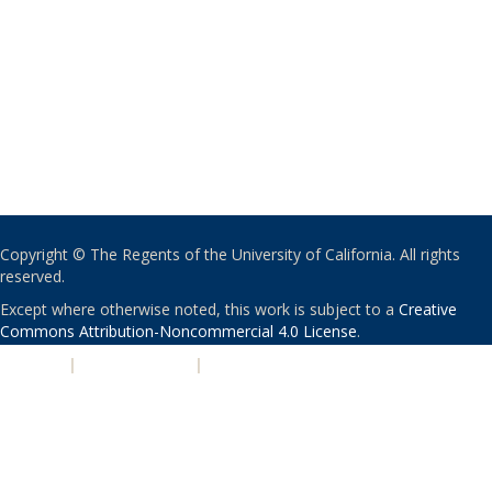
Copyright © The Regents of the University of California. All rights
reserved.
Except where otherwise noted, this work is subject to a
Creative
Commons Attribution-Noncommercial 4.0 License
.
PRIVACY
|
ACCESSIBILITY
|
NONDISCRIMINATION