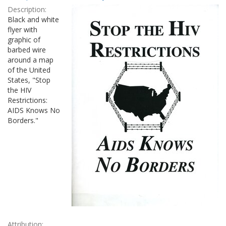
Results
per
Description:
page
Black and white
flyer with
graphic of
barbed wire
around a map
of the United
States, "Stop
the HIV
Restrictions:
AIDS Knows No
Borders."
Attribution: