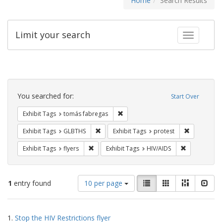
Home
Search Results
Limit your search
Toggle fac
Search
Constraints
You searched for:
Start Over
Remove constraint Exhibit Tags: t
Exhibit Tags
tomás fabregas
Remove constraint Exhibit Tags: GLBTHS
Remove cons
Exhibit Tags
GLBTHS
Exhibit Tags
protest
Remove constraint Exhibit Tags: flyers
Remove const
Exhibit Tags
flyers
Exhibit Tags
HIV/AIDS
Number
View
List
Gallery
Masonry
Slid
1
entry found
10 per page
of
results
results
as:
Search
to
1.
Stop the HIV Restrictions flyer
display