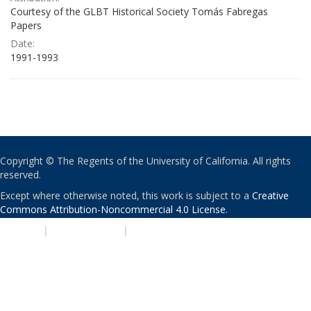
Courtesy of the GLBT Historical Society Tomás Fabregas
Papers
Date:
1991-1993
Copyright © The Regents of the University of California. All rights
reserved.
Except where otherwise noted, this work is subject to a
Creative
Commons Attribution-Noncommercial 4.0 License
.
PRIVACY
|
ACCESSIBILITY
|
NONDISCRIMINATION