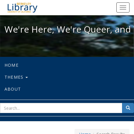
We're Here, We're Queer, and We're
Toggl
navig
We're Here, We're Queer, and 
HOME
THEMES
ABOUT
sear
Sea
for