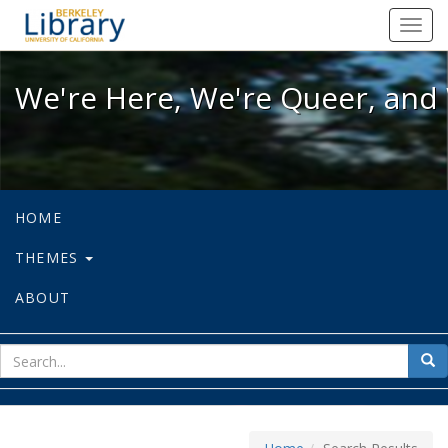
We're Here, We're Queer, and We're
Toggl
navig
We're Here, We're Queer, and 
HOME
THEMES
ABOUT
sear
Sea
for