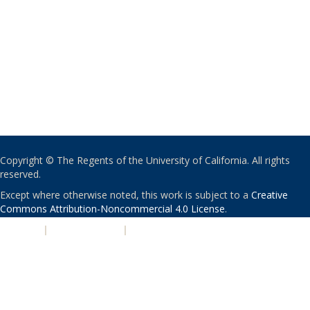
Copyright © The Regents of the University of California. All rights
reserved.
Except where otherwise noted, this work is subject to a
Creative
Commons Attribution-Noncommercial 4.0 License
.
PRIVACY
|
ACCESSIBILITY
|
NONDISCRIMINATION