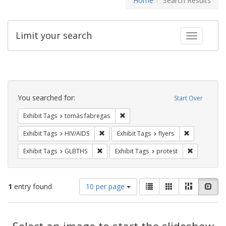
Home
Search Results
Limit your search
Toggle fac
Search
Constraints
You searched for:
Start Over
Remove constraint Exhibit Tags: t
Exhibit Tags
tomás fabregas
Remove constraint Exhibit Tags: HIV/AIDS
Remove constr
Exhibit Tags
HIV/AIDS
Exhibit Tags
flyers
Remove constraint Exhibit Tags: GLBTHS
Remove cons
Exhibit Tags
GLBTHS
Exhibit Tags
protest
Number
View
List
Gallery
Masonry
Slid
1
entry found
10 per page
of
results
results
as:
Search
to
display
Select an image to start the slideshow