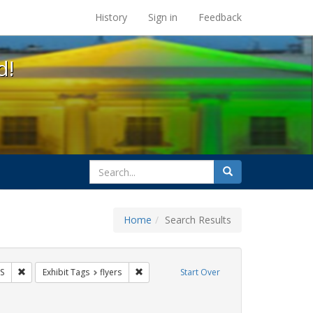
s at the UC Berkeley Library
History
Sign in
Feedback
d!
search
Search
for
Home
Search Results
 Tags: tomás fabregas
Remove constraint Exhibit Tags: HIV/AIDS
Remove constraint Exhibit Tags: flyers
S
Exhibit Tags
flyers
Start Over
xhibit Tags: protest