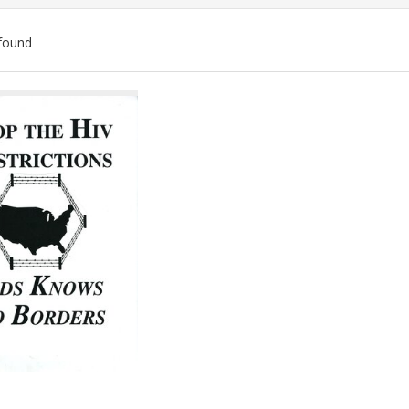
found
ch
lts