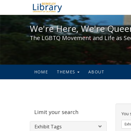
We're Here, We're Queer,
We're Here, We're Queer
The LGBTQ Movement and Life as Se
HOME
THEMES
ABOUT
Sear
Limit your search
Cons
You 
Exhi
Exhibit Tags