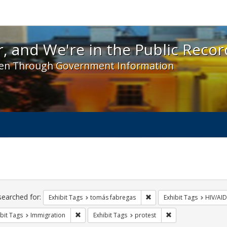
 and We're in the Public Record! - Spotlight exhibit
, and We're in the Public Recor
en Through Government Information
ch
traints
searched for:
Remove constraint Exhibit
Exhibit Tags
tomás fabregas
Exhibit Tags
HIV/AID
Remove constraint Exhibit Tags: Immigration
Remove constraint E
bit Tags
Immigration
Exhibit Tags
protest