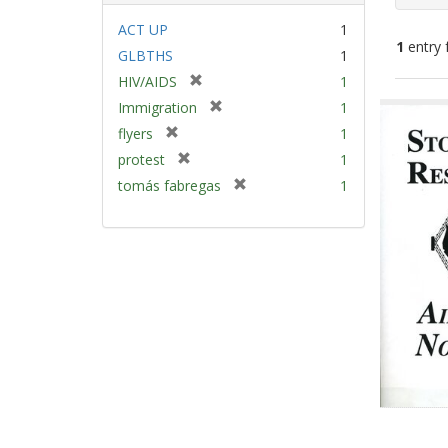
ACT UP
1
1
entry 
GLBTHS
1
[
HIV/AIDS
1
Sear
r
[
Immigration
1
e
Resu
r
[
flyers
1
m
e
r
[
protest
1
o
m
e
r
v
[
tomás fabregas
1
o
m
e
e
r
v
o
m
]
e
e
v
o
m
]
e
v
o
]
e
v
]
e
]