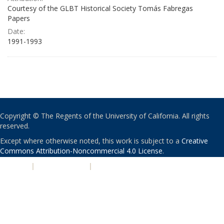
Courtesy of the GLBT Historical Society Tomás Fabregas
Papers
Date:
1991-1993
Copyright © The Regents of the University of California. All rights
reserved.
Except where otherwise noted, this work is subject to a
Creative
Commons Attribution-Noncommercial 4.0 License
.
PRIVACY
|
ACCESSIBILITY
|
NONDISCRIMINATION