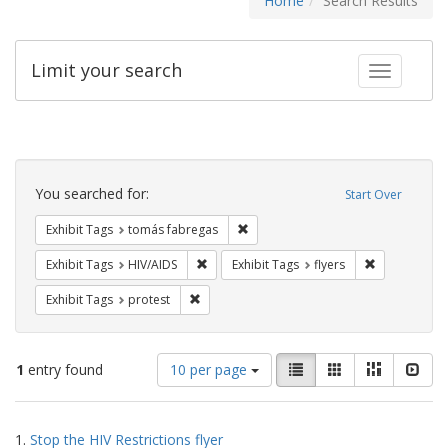
Home
Search Results
Limit your search
Toggle fac
Search
Constraints
You searched for:
Start Over
Remove constraint Exhibit Tags: t
Exhibit Tags
tomás fabregas
Remove constraint Exhibit Tags: HIV/AIDS
Remove constr
Exhibit Tags
HIV/AIDS
Exhibit Tags
flyers
Remove constraint Exhibit Tags: protest
Exhibit Tags
protest
Number
View
List
Gallery
Masonry
Slid
1
entry found
10 per page
of
results
results
as:
Search
to
1.
Stop the HIV Restrictions flyer
display