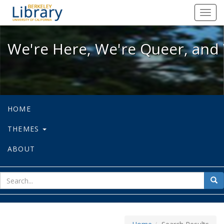
We're Here, We're Queer, and We're
Toggl
navig
We're Here, We're Queer, and 
HOME
THEMES
ABOUT
sear
Sea
for