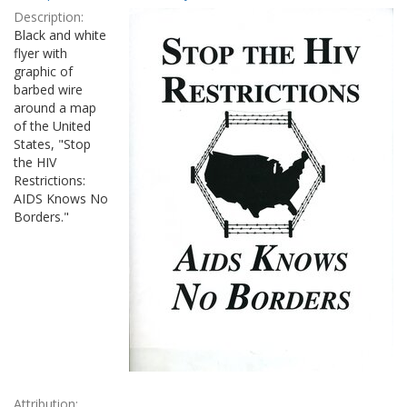
Results
per
Description:
page
Black and white
flyer with
graphic of
barbed wire
around a map
of the United
States, "Stop
the HIV
Restrictions:
AIDS Knows No
Borders."
Attribution: