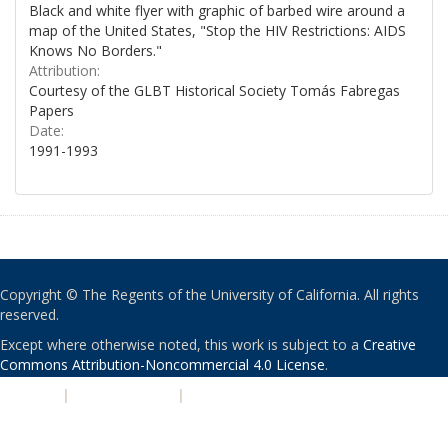
Black and white flyer with graphic of barbed wire around a
map of the United States, "Stop the HIV Restrictions: AIDS
Knows No Borders."
Attribution:
Courtesy of the GLBT Historical Society Tomás Fabregas
Papers
Date:
1991-1993
Copyright © The Regents of the University of California. All rights
reserved.
Except where otherwise noted, this work is subject to a
Creative
Commons Attribution-Noncommercial 4.0 License
.
PRIVACY
|
ACCESSIBILITY
|
NONDISCRIMINATION