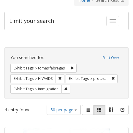
Home
Search Results
Limit your search
Toggle fac
Search
Constraints
You searched for:
Start Over
Remove constraint Exhibit Tags: t
Exhibit Tags
tomás fabregas
Remove constraint Exhibit Tags: HIV/AIDS
Remove con
Exhibit Tags
HIV/AIDS
Exhibit Tags
protest
Remove constraint Exhibit Tags: Immig
Exhibit Tags
Immigration
Number
View
List
Gallery
Masonry
Slid
1
entry found
50 per page
of
results
results
as:
Search
to
display