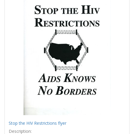
Results
per
page
Stop the HIV Restrictions flyer
Description: