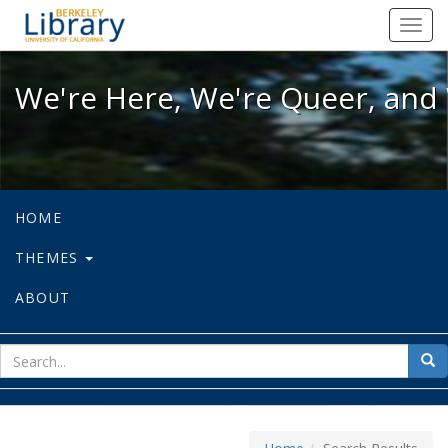
We're Here, We're Queer, and We're
Toggl
navig
We're Here, We're Queer, and 
HOME
THEMES
ABOUT
sear
Sea
for