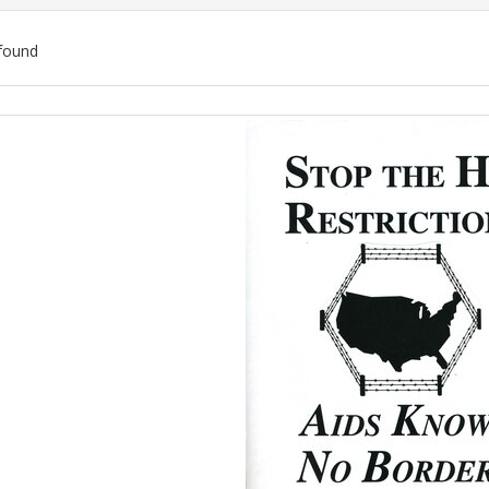
found
ch
lts