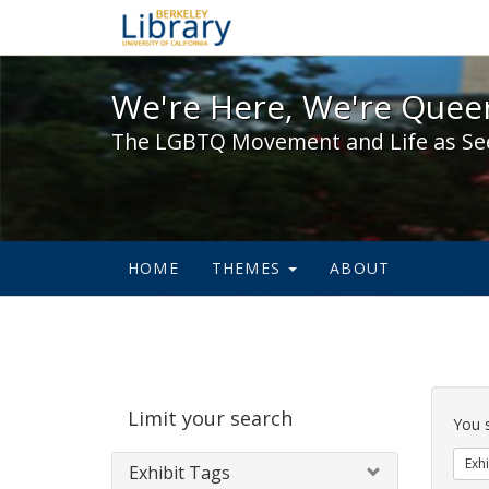
We're Here, We're Queer,
We're Here, We're Queer
The LGBTQ Movement and Life as Se
HOME
THEMES
ABOUT
Sear
Limit your search
Cons
You 
Exhi
Exhibit Tags