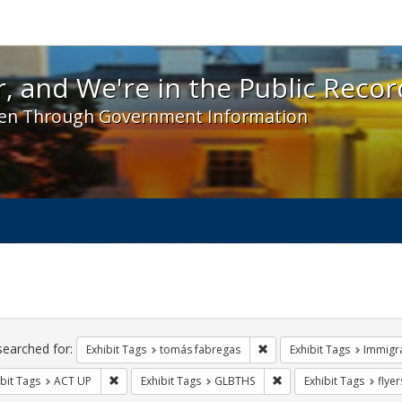
 and We're in the Public Record! - Spotlight exhibit
, and We're in the Public Recor
en Through Government Information
ch
traints
searched for:
Remove constraint Exhibit
Exhibit Tags
tomás fabregas
Exhibit Tags
Immigr
Remove constraint Exhibit Tags: ACT UP
Remove constraint Exhi
bit Tags
ACT UP
Exhibit Tags
GLBTHS
Exhibit Tags
flyer