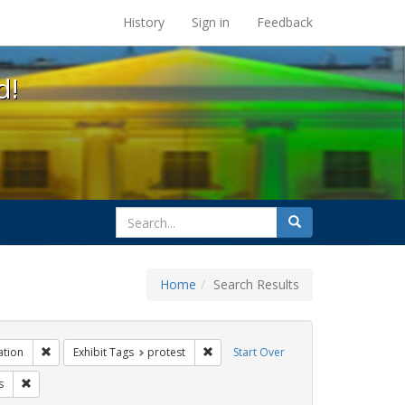
s at the UC Berkeley Library
History
Sign in
Feedback
d!
search
Search
for
Home
Search Results
 Tags: tomás fabregas
Remove constraint Exhibit Tags: Immigration
Remove constraint Exhibit Tags: prote
ation
Exhibit Tags
protest
Start Over
bit Tags: GLBTHS
Remove constraint Exhibit Tags: flyers
s