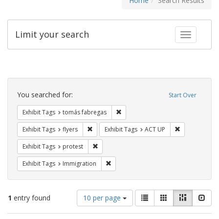
Home
Search Results
Limit your search
Toggle fac
Search
Constraints
You searched for:
Start Over
Remove constraint Exhibit Tags: t
Exhibit Tags
tomás fabregas
Remove constraint Exhibit Tags: flyers
Remove constr
Exhibit Tags
flyers
Exhibit Tags
ACT UP
Remove constraint Exhibit Tags: protest
Exhibit Tags
protest
Remove constraint Exhibit Tags: Immig
Exhibit Tags
Immigration
Number
View
List
Gallery
Masonry
Slid
1
entry found
10 per page
of
results
results
as: