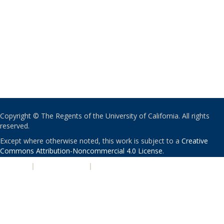
Copyright © The Regents of the University of California. All rights
reserved.
Except where otherwise noted, this work is subject to a
Creative
Commons Attribution-Noncommercial 4.0 License
.
PRIVACY
|
ACCESSIBILITY
|
NONDISCRIMINATION