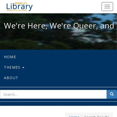
We're Here, We're Queer, and We're
Toggl
navig
We're Here, We're Queer, and 
HOME
THEMES
ABOUT
sear
Sea
for