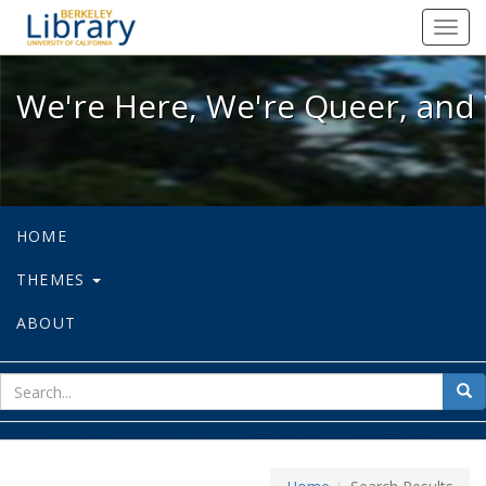
We're Here, We're Queer, and We're
Toggl
navig
We're Here, We're Queer, and 
HOME
THEMES
ABOUT
sear
Sea
for