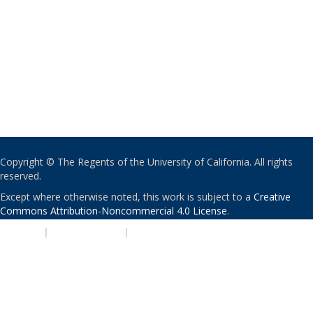
Copyright © The Regents of the University of California. All rights
reserved.
Except where otherwise noted, this work is subject to a
Creative
Commons Attribution-Noncommercial 4.0 License
.
PRIVACY
|
ACCESSIBILITY
|
NONDISCRIMINATION