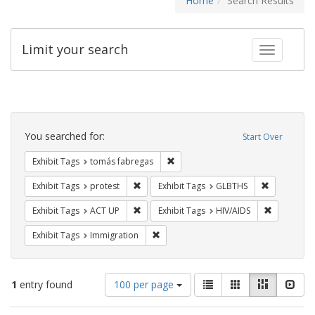
Home
Search Results
Limit your search
Toggle fac
Search
Constraints
You searched for:
Start Over
Remove constraint Exhibit Tags: t
Exhibit Tags
tomás fabregas
Remove constraint Exhibit Tags: protest
Remove cons
Exhibit Tags
protest
Exhibit Tags
GLBTHS
Remove constraint Exhibit Tags: ACT UP
Remove con
Exhibit Tags
ACT UP
Exhibit Tags
HIV/AIDS
Remove constraint Exhibit Tags: Immig
Exhibit Tags
Immigration
Number
View
List
Gallery
Masonry
Slid
1
entry found
100 per page
of
results
results
as: