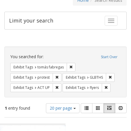
Home
Search Results
Limit your search
Toggle fac
Search
Constraints
You searched for:
Start Over
Remove constraint Exhibit Tags: t
Exhibit Tags
tomás fabregas
Remove constraint Exhibit Tags: protest
Remove cons
Exhibit Tags
protest
Exhibit Tags
GLBTHS
Remove constraint Exhibit Tags: ACT UP
Remove constra
Exhibit Tags
ACT UP
Exhibit Tags
flyers
Number
View
List
Gallery
Masonry
Slid
1
entry found
20 per page
of
results
results
as:
Search
to
display