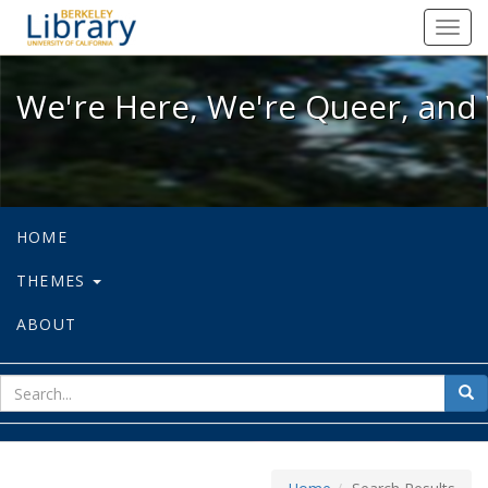
We're Here, We're Queer, and We're
Toggl
navig
We're Here, We're Queer, and 
HOME
THEMES
ABOUT
sear
Sea
for