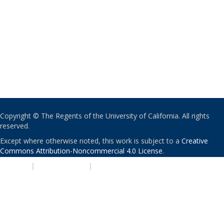
Copyright © The Regents of the University of California. All rights
reserved.
Except where otherwise noted, this work is subject to a
Creative
Commons Attribution-Noncommercial 4.0 License
.
PRIVACY
|
ACCESSIBILITY
|
NONDISCRIMINATION