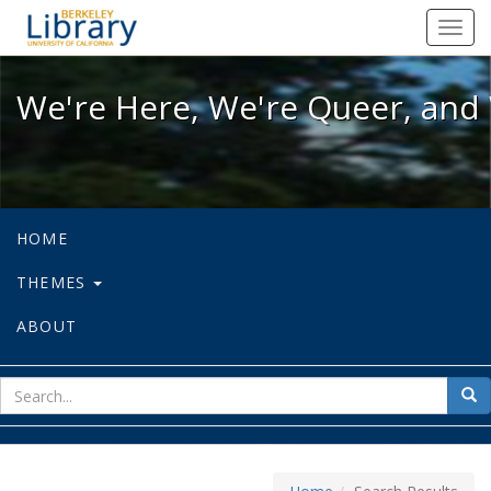
We're Here, We're Queer, and We're
Toggl
navig
We're Here, We're Queer, and 
HOME
THEMES
ABOUT
sear
Sea
for