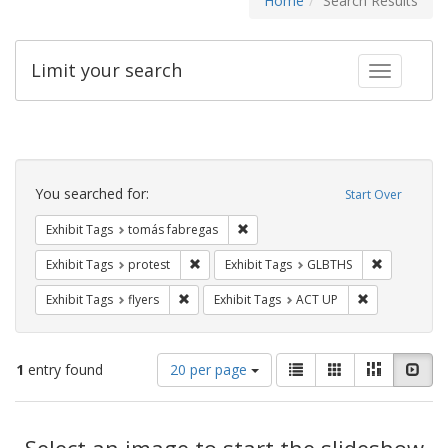
Home
Search Results
Limit your search
Toggle fac
Search
Constraints
You searched for:
Start Over
Remove constraint Exhibit Tags: t
Exhibit Tags
tomás fabregas
Remove constraint Exhibit Tags: protest
Remove cons
Exhibit Tags
protest
Exhibit Tags
GLBTHS
Remove constraint Exhibit Tags: flyers
Remove constr
Exhibit Tags
flyers
Exhibit Tags
ACT UP
Number
View
List
Gallery
Masonry
Slid
1
entry found
20 per page
of
results
results
as:
Search
to
display
Select an image to start the slideshow