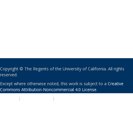
Copyright © The Regents of the University of California. All rights
reserved.
Except where otherwise noted, this work is subject to a
Creative
Commons Attribution-Noncommercial 4.0 License
.
PRIVACY
|
ACCESSIBILITY
|
NONDISCRIMINATION