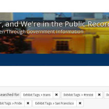
 and We're in the Public Record! - Spotlight exhibit
, and We're in the Public Recor
en Through Government Information
ch
traints
searched for:
Remove constraint Exhibit Tags: trans
Remove
Exhibit Tags
trans
Exhibit Tags
#resist
E
Remove constraint Exhibit Tags: Pride
Remove constraint E
bit Tags
Pride
Exhibit Tags
San Francisco