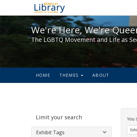
We're Here, We're Queer,
We're Here, We're Queer
The LGBTQ Movement and Life as Se
HOME
THEMES
ABOUT
Sear
Limit your search
Cons
You 
Exhi
Exhibit Tags