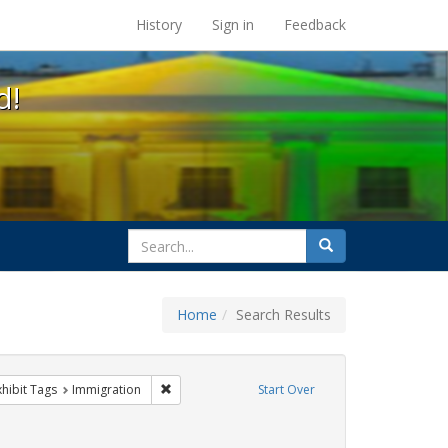
s at the UC Berkeley Library
History
Sign in
Feedback
d!
search
Search
for
Home
Search Results
 constraint Exhibit Tags: #resist
Remove constraint Exhibit Tags: Immigration
xhibit Tags
Immigration
Start Over
xhibit Tags: San Francisco