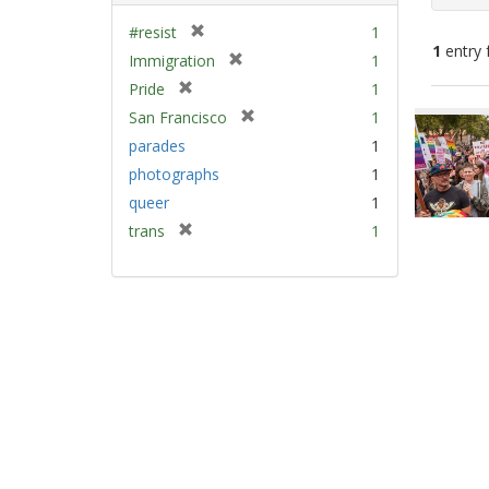
[
#resist
1
1
entry 
r
[
Immigration
1
e
r
[
Pride
1
m
e
Sear
r
[
San Francisco
1
o
m
e
Resu
r
v
parades
1
o
m
e
e
v
photographs
1
o
m
]
e
v
queer
1
o
]
e
v
[
trans
1
]
e
r
]
e
m
o
v
e
]