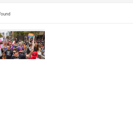
found
ch
lts