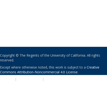
Copyright © The Regents of the University of California. All rights
reserved.
Except where otherwise noted, this work is subject to a
Creative
Commons Attribution-Noncommercial 4.0 License
.
PRIVACY
|
ACCESSIBILITY
|
NONDISCRIMINATION