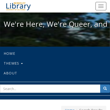
We're Here, We're Queer, and We're
Toggl
navig
We're Here, We're Queer, and 
HOME
THEMES
ABOUT
sear
Sea
for