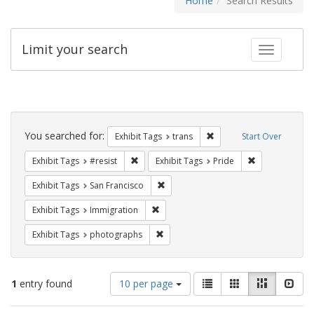
Home
Search Results
Limit your search
Toggle fac
Search
Constraints
You searched for:
Remove constraint Exhibit
Exhibit Tags
trans
Start Over
Remove constraint Exhibit Tags: #resist
Remove constra
Exhibit Tags
#resist
Exhibit Tags
Pride
Remove constraint Exhibit Tags: San F
Exhibit Tags
San Francisco
Remove constraint Exhibit Tags: Immig
Exhibit Tags
Immigration
Remove constraint Exhibit Tags: pho
Exhibit Tags
photographs
Number
View
List
Gallery
Masonry
Slid
1
entry found
10 per page
of
results
results
as: