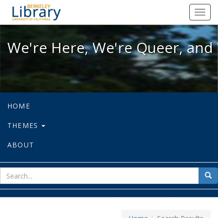
We're Here, We're Queer, and We're
Toggl
navig
We're Here, We're Queer, and 
HOME
THEMES
ABOUT
sear
Sea
for