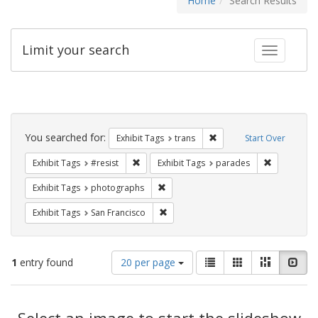
Home
Search Results
Limit your search
Toggle fac
Search
Constraints
You searched for:
Remove constraint Exhibit
Exhibit Tags
trans
Start Over
Remove constraint Exhibit Tags: #resist
Remove cons
Exhibit Tags
#resist
Exhibit Tags
parades
Remove constraint Exhibit Tags: pho
Exhibit Tags
photographs
Remove constraint Exhibit Tags: San F
Exhibit Tags
San Francisco
Number
View
List
Gallery
Masonry
Slid
1
entry found
20 per page
of
results
results
as:
Search
to
display
Select an image to start the slideshow