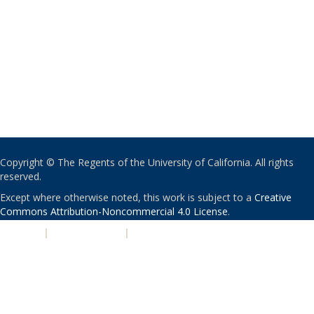
Copyright © The Regents of the University of California. All rights
reserved.
Except where otherwise noted, this work is subject to a
Creative
Commons Attribution-Noncommercial 4.0 License
.
PRIVACY
|
ACCESSIBILITY
|
NONDISCRIMINATION