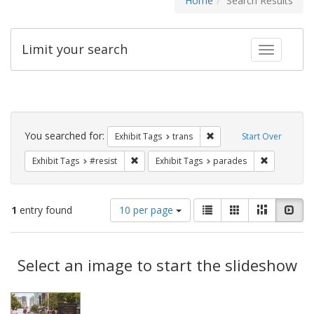
Home
Search Results
Limit your search
Toggle fac
Search
Constraints
You searched for:
Remove constraint Exhibit
Exhibit Tags
trans
Start Over
Remove constraint Exhibit Tags: #resist
Remove cons
Exhibit Tags
#resist
Exhibit Tags
parades
Number
View
List
Gallery
Masonry
Slid
1
entry found
10 per page
of
results
results
as:
Search
to
display
Select an image to start the slideshow
Results
per
page