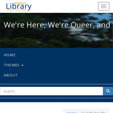
We're Here, We're Queer, and We're
Toggl
navig
We're Here, We're Queer, and 
HOME
THEMES
ABOUT
sear
Sea
for