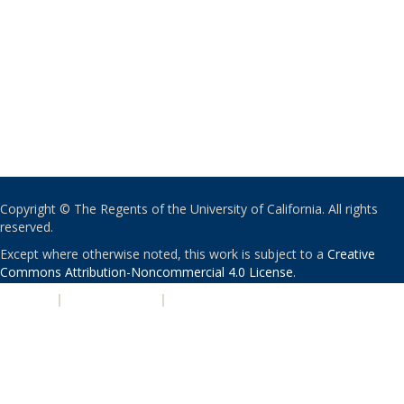
Copyright © The Regents of the University of California. All rights
reserved.
Except where otherwise noted, this work is subject to a
Creative
Commons Attribution-Noncommercial 4.0 License
.
PRIVACY
|
ACCESSIBILITY
|
NONDISCRIMINATION