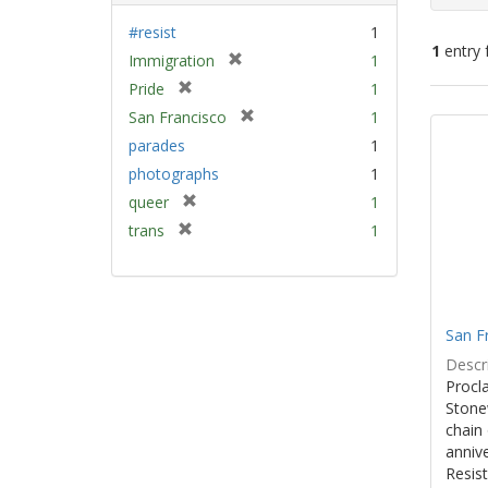
#resist
1
1
entry 
[
Immigration
1
r
[
Pride
1
e
Sear
r
[
San Francisco
1
m
e
Resu
r
parades
1
o
m
e
v
photographs
1
o
m
e
v
[
queer
1
o
]
e
r
v
[
trans
1
]
e
e
r
m
]
e
o
m
v
o
e
San F
v
]
e
Descri
]
Procla
Stone
chain 
anniv
Resist