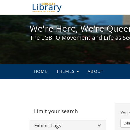
We're Here, We're Queer,
We're Here, We're Queer
The LGBTQ Movement and Life as Se
HOME
THEMES
ABOUT
Sear
Limit your search
Cons
You 
Exhi
Exhibit Tags