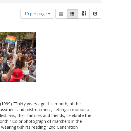
Number
View
List
Gallery
Masonry
Slideshow
10 per page
of
results
results
as:
to
display
per
page
(1999) "Thirty years ago this month, at the
arassment and mistreatment, setting in motion a
esbians, their families and friends, celebrate the
onth." Color photograph of marchers in the
 wearing t-shirts reading "2nd Generation