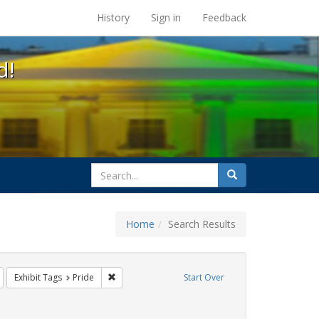
s at the UC Berkeley Library
History
Sign in
Feedback
d!
search
Search
for
Home
Search Results
Remove constraint Exhibit Tags: Immigration
Remove constraint Exhibit Tags: Pride
Exhibit Tags
Pride
Start Over
Exhibit Tags: queer