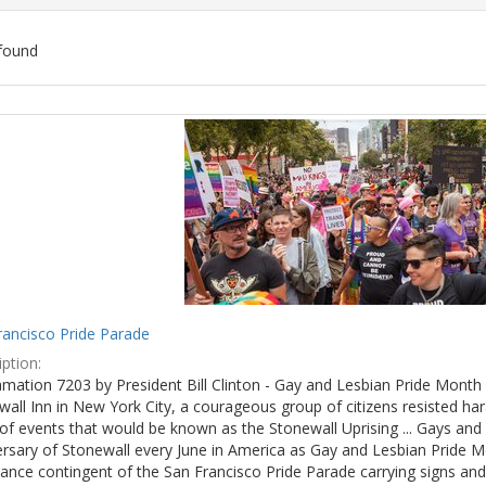
found
ch
lts
rancisco Pride Parade
ption:
mation 7203 by President Bill Clinton - Gay and Lesbian Pride Month 
wall Inn in New York City, a courageous group of citizens resisted h
of events that would be known as the Stonewall Uprising ... Gays and l
ersary of Stonewall every June in America as Gay and Lesbian Pride M
ance contingent of the San Francisco Pride Parade carrying signs and