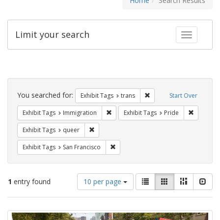
Home
Search Results
Limit your search
Toggle fac
Search
Constraints
You searched for:
Remove constraint Exhibit
Exhibit Tags
trans
Start Over
Remove constraint Exhibit Tags: Immig
Remove co
Exhibit Tags
Immigration
Exhibit Tags
Pride
Remove constraint Exhibit Tags: queer
Exhibit Tags
queer
Remove constraint Exhibit Tags: San F
Exhibit Tags
San Francisco
Number
View
List
Gallery
Masonry
Slid
1
entry found
10 per page
of
results
results
as:
Search
to
display