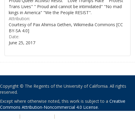
Proud Queer Activist! Resist" "Love Trumps Hate" "Protest
Trans Lives" " Proud and cannot be intimidated" "No mad
kings in America" "We the People RESIST".
Attribution:
Courtesy of Pax Ahimsa Gethen, Wikimedia Commons [CC
BY-SA 4.0]
Date:
June 25, 2017
Copyright © The Regents of the University of California. All rights
reserved.
Except where otherwise noted, this work is subject to a
Creative
Commons Attribution-Noncommercial 4.0 License
.
PRIVACY
|
ACCESSIBILITY
|
NONDISCRIMINATION