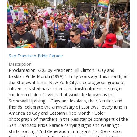
Results
per
page
San Francisco Pride Parade
Description:
Proclamation 7203 by President Bill Clinton - Gay and
Lesbian Pride Month (1999) "Thirty years ago this month, at
the Stonewall Inn in New York City, a courageous group of
citizens resisted harassment and mistreatment, setting in
motion a chain of events that would be known as the
Stonewall Uprising ... Gays and lesbians, their families and
friends, celebrate the anniversary of Stonewall every June in
America as Gay and Lesbian Pride Month." Color
photograph of marchers in the Resistance contingent of the
San Francisco Pride Parade carrying signs and wearing t-
shirts reading "2nd Generation Immigrant! 1st Generation