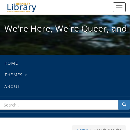
We're Here, We're Queer, and We're
Toggl
navig
We're Here, We're Queer, and 
HOME
THEMES
ABOUT
sear
Sea
for