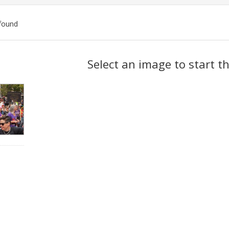
found
ch
Select an image to start t
lts