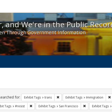
 and We're in the Public Record! - Spotlight exhibit
, and We're in the Public Recor
en Through Government Information
ch
traints
searched for:
Remove constraint Exhibit Tags: trans
Exhibit Tags
trans
Exhibit Tags
Immigration
Remove constraint Exhibit Tags: #resist
Remove constraint 
bit Tags
#resist
Exhibit Tags
San Francisco
Exhibit Tags