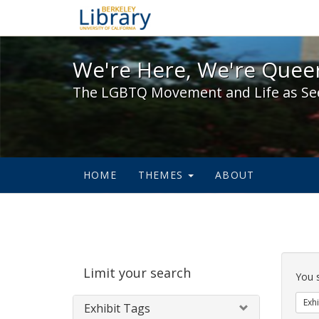
We're Here, We're Queer,
We're Here, We're Queer
The LGBTQ Movement and Life as Se
HOME
THEMES
ABOUT
Sear
Limit your search
Cons
You 
Exhi
Exhibit Tags