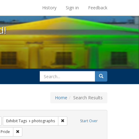
s at the UC Berkeley Library
History
Sign in
Feedback
d!
search
Search
for
Home
Search Results
Remove constraint Exhibit Tags: Immigration
Remove constraint Exhibit Tags: photogra
Exhibit Tags
photographs
Start Over
Exhibit Tags: San Francisco
Remove constraint Exhibit Tags: Pride
Pride