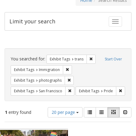
Home
Search Results
Limit your search
Toggle fac
Search
Constraints
You searched for:
Remove constraint Exhibit
Exhibit Tags
trans
Start Over
Remove constraint Exhibit Tags: Immig
Exhibit Tags
Immigration
Remove constraint Exhibit Tags: pho
Exhibit Tags
photographs
Remove constraint Exhibit Tags: San F
Remove c
Exhibit Tags
San Francisco
Exhibit Tags
Pride
Number
View
List
Gallery
Masonry
Slid
1
entry found
20 per page
of
results
results
as:
Search
to
display