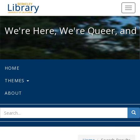
We're Here, We're Queer, and We're
Toggl
navig
We're Here, We're Queer, and 
HOME
THEMES
ABOUT
sear
Sea
for