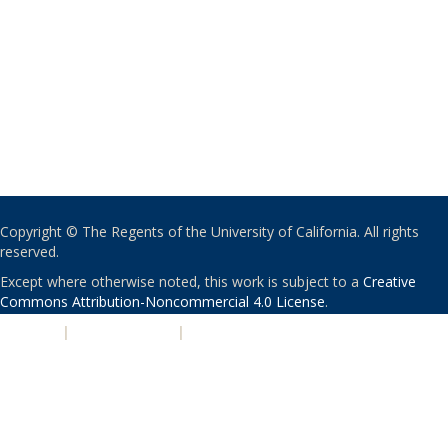
Copyright © The Regents of the University of California. All rights
reserved.
Except where otherwise noted, this work is subject to a
Creative
Commons Attribution-Noncommercial 4.0 License
.
PRIVACY
|
ACCESSIBILITY
|
NONDISCRIMINATION