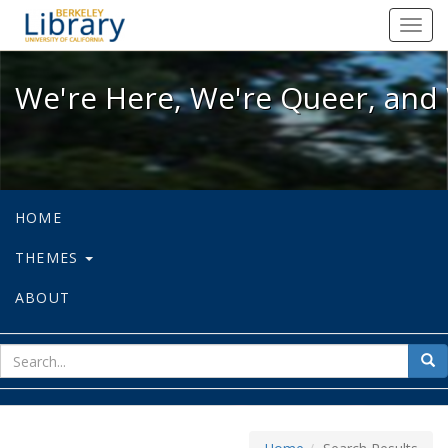
We're Here, We're Queer, and We're
Toggl
navig
We're Here, We're Queer, and 
HOME
THEMES
ABOUT
sear
Sea
for