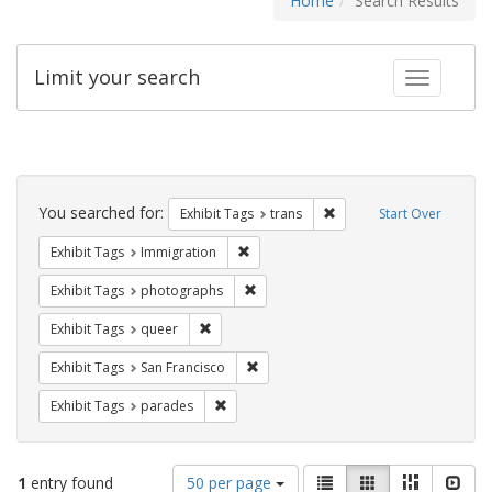
Home
Search Results
Limit your search
Toggle fac
Search
Constraints
You searched for:
Remove constraint Exhibit
Exhibit Tags
trans
Start Over
Remove constraint Exhibit Tags: Immig
Exhibit Tags
Immigration
Remove constraint Exhibit Tags: pho
Exhibit Tags
photographs
Remove constraint Exhibit Tags: queer
Exhibit Tags
queer
Remove constraint Exhibit Tags: San F
Exhibit Tags
San Francisco
Remove constraint Exhibit Tags: parades
Exhibit Tags
parades
Number
View
List
Gallery
Masonry
Slid
1
entry found
50 per page