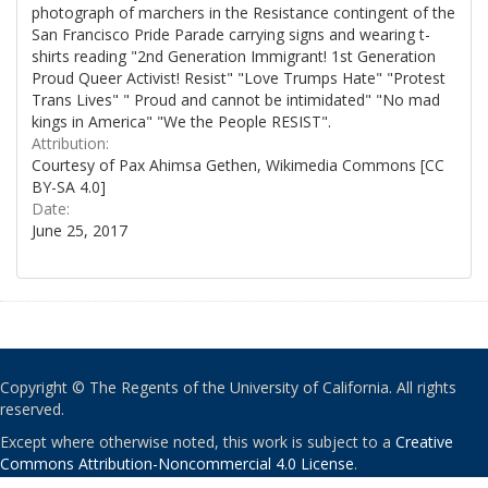
photograph of marchers in the Resistance contingent of the
San Francisco Pride Parade carrying signs and wearing t-
shirts reading "2nd Generation Immigrant! 1st Generation
Proud Queer Activist! Resist" "Love Trumps Hate" "Protest
Trans Lives" " Proud and cannot be intimidated" "No mad
kings in America" "We the People RESIST".
Attribution:
Courtesy of Pax Ahimsa Gethen, Wikimedia Commons [CC
BY-SA 4.0]
Date:
June 25, 2017
Copyright © The Regents of the University of California. All rights
reserved.
Except where otherwise noted, this work is subject to a
Creative
Commons Attribution-Noncommercial 4.0 License
.