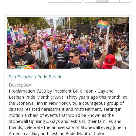
of
results
results
as:
Search
to
display
Results
per
page
San Francisco Pride Parade
Description:
Proclamation 7203 by President Bill Clinton - Gay and
Lesbian Pride Month (1999) "Thirty years ago this month, at
the Stonewall Inn in New York City, a courageous group of
citizens resisted harassment and mistreatment, setting in
motion a chain of events that would be known as the
Stonewall Uprising ... Gays and lesbians, their families and
friends, celebrate the anniversary of Stonewall every June in
America as Gay and Lesbian Pride Month." Color