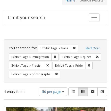
Home
Search Results
Limit your search
Toggle fac
Search
Constraints
You searched for:
Remove constraint Exhibit
Exhibit Tags
trans
Start Over
Remove constraint Exhibit Tags: Immig
Remove c
Exhibit Tags
Immigration
Exhibit Tags
queer
Remove constraint Exhibit Tags: #resist
Remove constra
Exhibit Tags
#resist
Exhibit Tags
Pride
Remove constraint Exhibit Tags: pho
Exhibit Tags
photographs
Number
View
List
Gallery
Masonry
Slid
1
entry found
50 per page
of
results
results
as:
Search
to
display