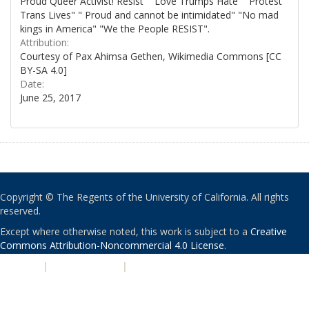
Proud Queer Activist! Resist" "Love Trumps Hate" "Protest
Trans Lives" " Proud and cannot be intimidated" "No mad
kings in America" "We the People RESIST".
Attribution:
Courtesy of Pax Ahimsa Gethen, Wikimedia Commons [CC
BY-SA 4.0]
Date:
June 25, 2017
Copyright © The Regents of the University of California. All rights
reserved.
Except where otherwise noted, this work is subject to a
Creative
Commons Attribution-Noncommercial 4.0 License
.
PRIVACY
|
ACCESSIBILITY
|
NONDISCRIMINATION