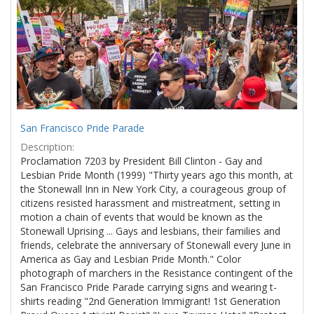
Results
per
page
San Francisco Pride Parade
Description:
Proclamation 7203 by President Bill Clinton - Gay and
Lesbian Pride Month (1999) "Thirty years ago this month, at
the Stonewall Inn in New York City, a courageous group of
citizens resisted harassment and mistreatment, setting in
motion a chain of events that would be known as the
Stonewall Uprising ... Gays and lesbians, their families and
friends, celebrate the anniversary of Stonewall every June in
America as Gay and Lesbian Pride Month." Color
photograph of marchers in the Resistance contingent of the
San Francisco Pride Parade carrying signs and wearing t-
shirts reading "2nd Generation Immigrant! 1st Generation