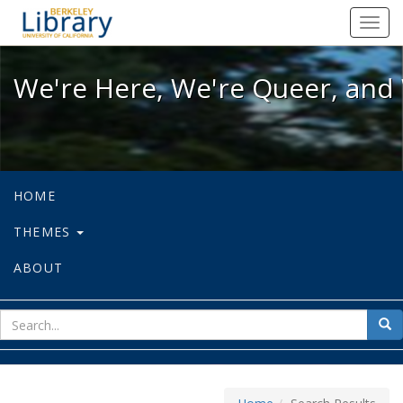
We're Here, We're Queer, and We're
Toggl
navig
We're Here, We're Queer, and 
HOME
THEMES
ABOUT
sear
Sea
for