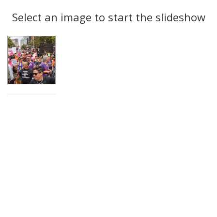
Search
to
display
Select an image to start the slideshow
Results
per
page