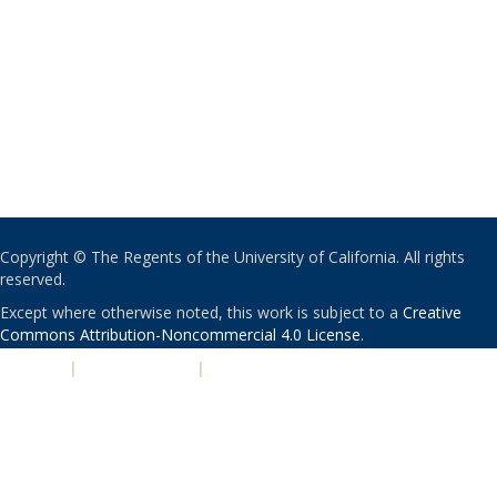
Copyright © The Regents of the University of California. All rights
reserved.
Except where otherwise noted, this work is subject to a
Creative
Commons Attribution-Noncommercial 4.0 License
.
PRIVACY
|
ACCESSIBILITY
|
NONDISCRIMINATION