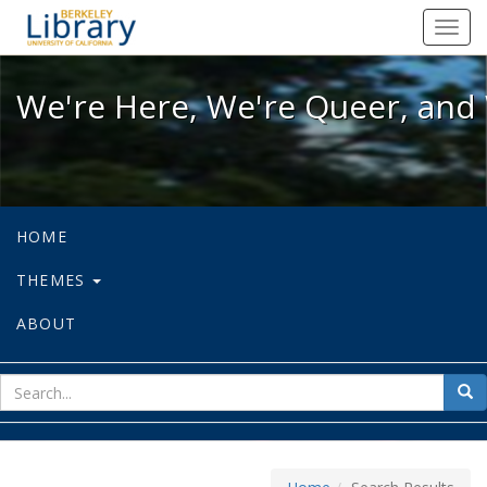
We're Here, We're Queer, and We're
Toggl
navig
We're Here, We're Queer, and 
HOME
THEMES
ABOUT
sear
Sea
for