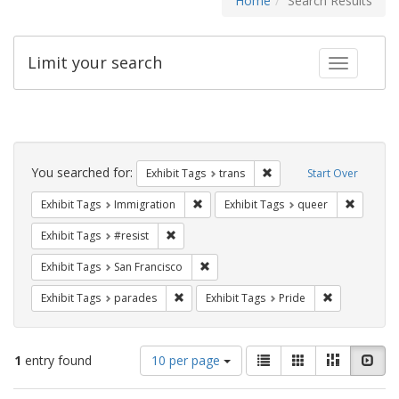
Home
Search Results
Limit your search
Toggle fac
Search
Constraints
You searched for:
Remove constraint Exhibit
Exhibit Tags
trans
Start Over
Remove constraint Exhibit Tags: Immig
Remove c
Exhibit Tags
Immigration
Exhibit Tags
queer
Remove constraint Exhibit Tags: #resist
Exhibit Tags
#resist
Remove constraint Exhibit Tags: San F
Exhibit Tags
San Francisco
Remove constraint Exhibit Tags: parades
Remove constr
Exhibit Tags
parades
Exhibit Tags
Pride
Number
View
List
Gallery
Masonry
Slid
1
entry found
10 per page
of
results
results
as: