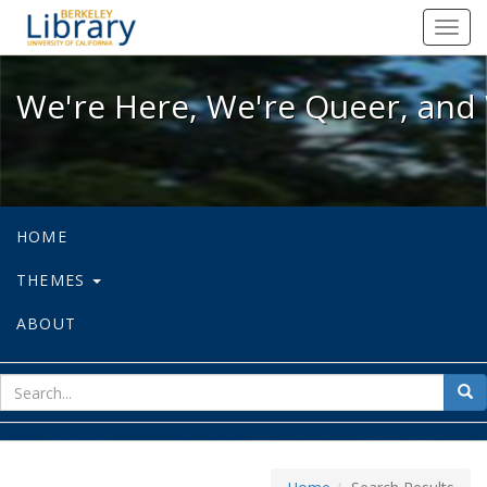
We're Here, We're Queer, and We're
Toggl
navig
We're Here, We're Queer, and 
HOME
THEMES
ABOUT
sear
Sea
for