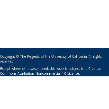
Copyright © The Regents of the University of California. All rights
reserved.
Except where otherwise noted, this work is subject to a
Creative
Commons Attribution-Noncommercial 4.0 License
.
PRIVACY
|
ACCESSIBILITY
|
NONDISCRIMINATION