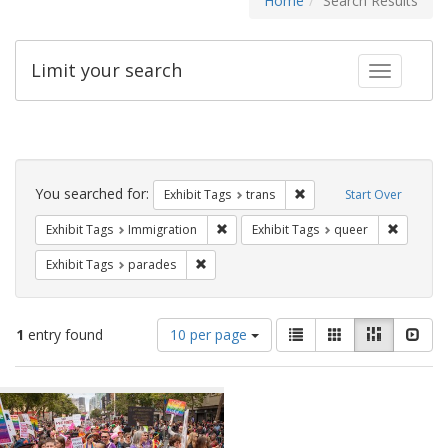
Home
Search Results
Limit your search
Toggle fac
Search
Constraints
You searched for:
Remove constraint Exhibit
Exhibit Tags
trans
Start Over
Remove constraint Exhibit Tags: Immig
Remove c
Exhibit Tags
Immigration
Exhibit Tags
queer
Remove constraint Exhibit Tags: parades
Exhibit Tags
parades
Number
View
List
Gallery
Masonry
Slid
1
entry found
10 per page
of
results
results
as:
Search
to
display
Results
per
page