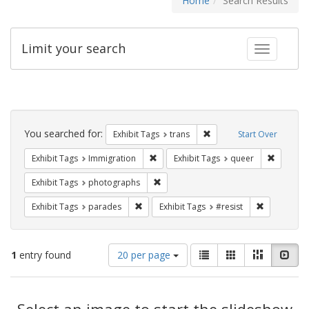
Home
Search Results
Limit your search
Toggle fac
Search
Constraints
You searched for:
Remove constraint Exhibit
Exhibit Tags
trans
Start Over
Remove constraint Exhibit Tags: Immig
Remove c
Exhibit Tags
Immigration
Exhibit Tags
queer
Remove constraint Exhibit Tags: pho
Exhibit Tags
photographs
Remove constraint Exhibit Tags: parades
Remove cons
Exhibit Tags
parades
Exhibit Tags
#resist
Number
View
List
Gallery
Masonry
Slid
1
entry found
20 per page
of
results
results
as:
Search
to
display
Select an image to start the slideshow