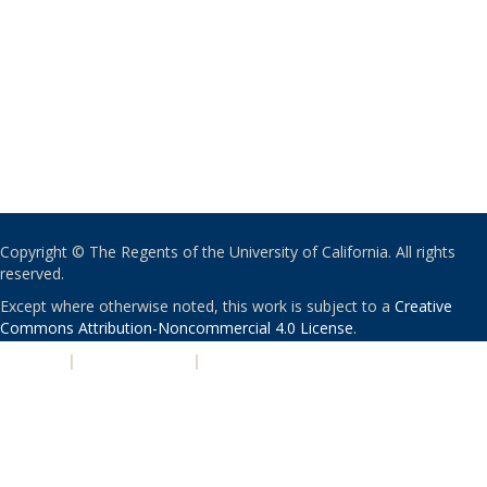
Copyright © The Regents of the University of California. All rights
reserved.
Except where otherwise noted, this work is subject to a
Creative
Commons Attribution-Noncommercial 4.0 License
.
PRIVACY
|
ACCESSIBILITY
|
NONDISCRIMINATION