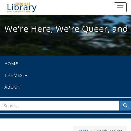
We're Here, We're Queer, and We're
Toggl
navig
We're Here, We're Queer, and 
HOME
THEMES
ABOUT
sear
Sea
for